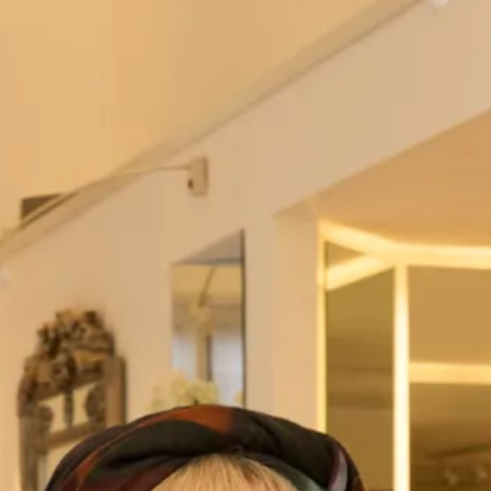
Hot off the Catwalk
50’s inspired silk dress with full skirt