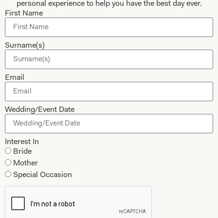
personal experience to help you have the best day ever.
First Name
Collections
About
Studio Brides
Visit Us
Surname(s)
Brides Couture
Careers
Mother of the Bride and Groom
News Journal
Email
Dresses
Book An Appointment
Tartan Weddings
Contact Us
Wedding/Event Date
Dessy Bridesmaids
Made to Measure Explained
Interest In
Shop
Follow Us
Bride
Mother
Shop Home
Special Occasion
Glasgow Sale
Bridal
My Account
Returns