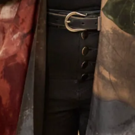
Our Fitting Experience
Having your own unique dress or outfit made individually
for you is an enjoyable and exciting process.
Choosing A Design
What Others Say
I had the most wonderful experience at Joyce
Young in London. From my very first visit to try
and find a mother of the groom outfit to the final
completion of my outfit. The ladies who looked
after me were attentive, supportive and my
confidence grew each visit. I cannot praise them