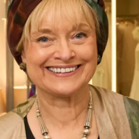
and tartan bodice
50’s inspired silk dress with full skirt and
tartan bodice
50’s inspired silk taffeta circular skirt dress worn with
Callanish Tartan organza cropped top
Enquire about this dress
Book an appointment
Add to Wishlist