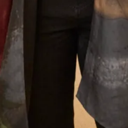
What Others Say
I had the most amazing experience at the
Hampstead shop. From the first appointment
to the final one the staff were so lovely. Nothing
was too much trouble and I was very confident
that the end result would be just what I
wanted. And it certainly was! I felt amazing ,
confident and excited to to wear my outfit. I
had lots of compliments from family and guests
and I really enjoyed wearing the outfit which
made the wedding even more amazing. Thank
you so much to you all and I must mention
Colin the tailor who was just wonderful.
Looking forward to my other son’s wedding
next year and I have no hesitation whatsoever