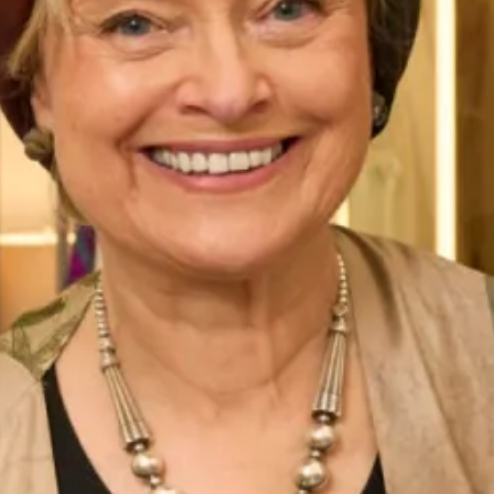
Belize Wedding Dress by Freda
Denver Wedding Dress by Freda
Bennet
Bennet