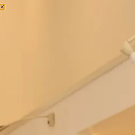
Bowie Wedding Dress by Freda
Berkeley Wedding Dress by Freda
Bennet
Bennet