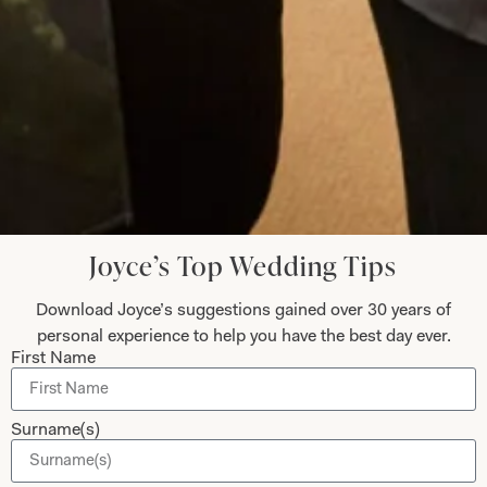
to go back for another stunning outfit!
Jenny Hyde
Read the reviews
Let’s Keep in Touch! News, Offers &
Joyce’s Top Wedding Tips
Updates from Joyce Young – Sign Up
Today
Download Joyce’s suggestions gained over 30 years of
personal experience to help you have the best day ever.
First Name
Submit
Surname(s)