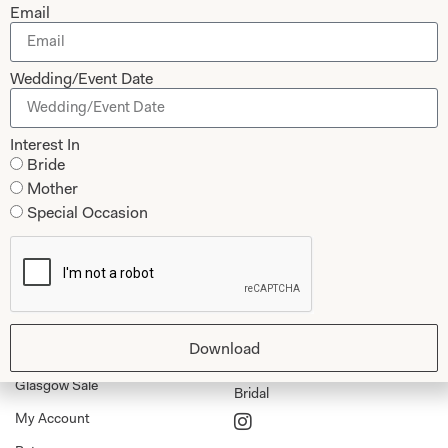
Email
Collections
About
Wedding/Event Date
Studio Brides
Visit Us
Brides Couture
Careers
Interest In
Mother of the Bride and Groom
News Journal
Bride
Mother
Dresses
Book An Appointment
Special Occasion
Tartan Weddings
Contact Us
Dessy Bridesmaids
Made to Measure Explained
Shop
Follow Us
Download
Shop Home
Glasgow Sale
Bridal
My Account