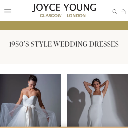
• GL
1950’S STYLE WEDDING DRESSES