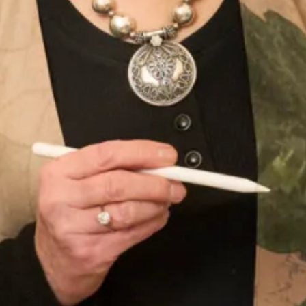
Sofia Convertible Wedding Dress
Astrid Wedding Dress
by Freda Bennet
SOLD Blossom Wedding Dress
SALE Sample size 16 3D Beaded
Lace Flower Top