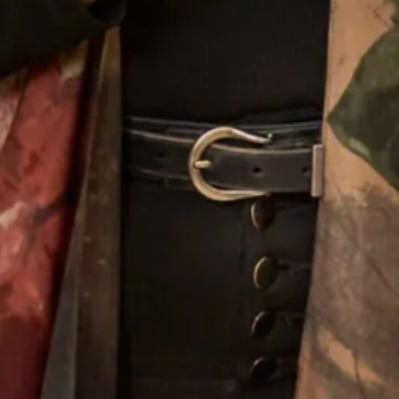
Alina Wedding Dress
Melissa 2 Wedding Dress