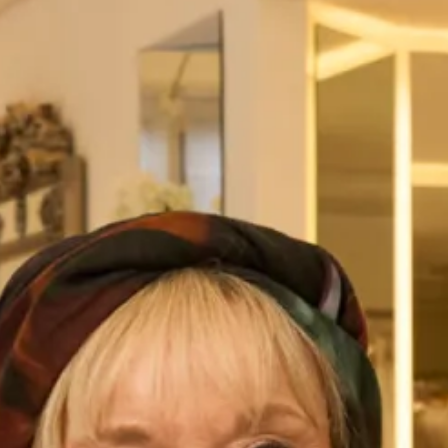
Austin Wedding Dress by Freda
Marla Wedding Dress by Freda
Bennet
Bennet