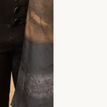
What Others Say
– I certainly felt as if I was floating in it!
me and when we exchanged vows – it was s
 my dress was and how amazing I looked –
on my wedding day and probably never will 
 You are the dream team – I knew that fro
intment and at every one after that. Than