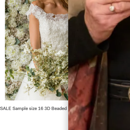
SALE Sample size 16 3D Beaded Lace Flower Top
Alina W