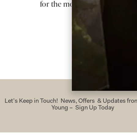
for the most beautiful dress – 
Let’s Keep in Touch! News, Offers & Updates f
Young – Sign Up Today