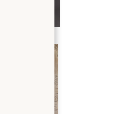
Dress by Freda Bennet