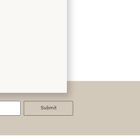
Submit