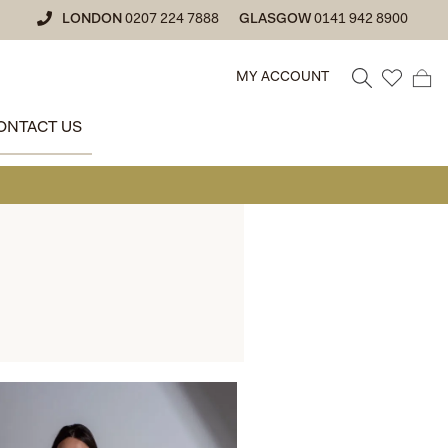
LONDON
0207 224 7888
GLASGOW
0141 942 8900
MY ACCOUNT
ONTACT US
• GLASGOW SAL