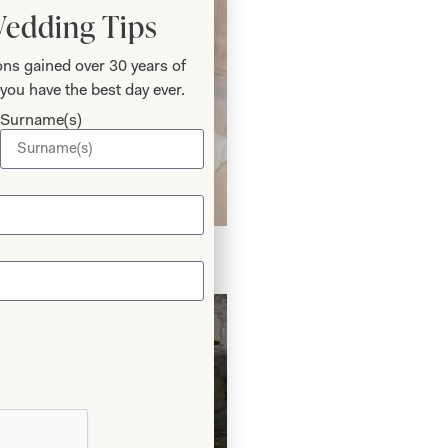
Wedding Tips
ns gained over 30 years of
you have the best day ever.
Surname(s)
edding Dress