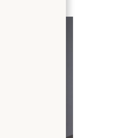
ress by Freda Bennet