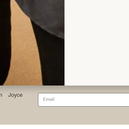
I wish I could have the day all over again!
Helen Bates
Read the reviews
rom Joyce