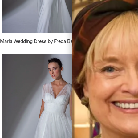
Marla Wedding Dress by Freda Bennet
Belize W