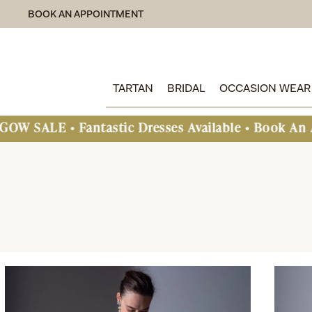
BOOK AN APPOINTMENT
TARTAN
BRIDAL
OCCASION WEAR
astic Dresses Available • Book An Appointment To