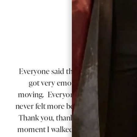
Everyone said that I radiated happiness 
got very emotional when he saw 
moving. Everyone said how beautiful
never felt more beautiful than I did 
Thank you, thank you for everything.
moment I walked in for my first appo