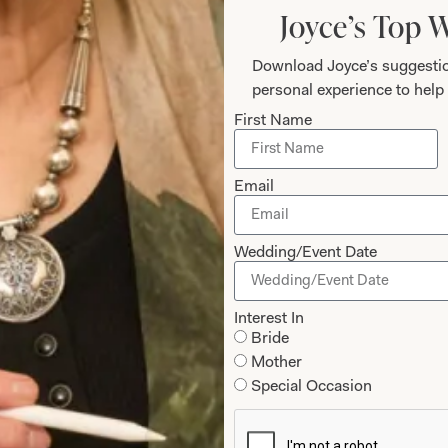
Joyce’s Top 
Download Joyce’s suggestio
personal experience to help 
First Name
Email
Wedding/Event Date
edding Dress
SOLD Blossom W
Interest In
Bride
Mother
Special Occasion