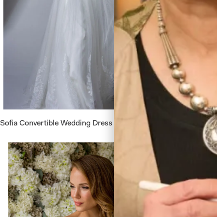
Sofia Convertible Wedding Dress by Freda Bennet
Astrid W