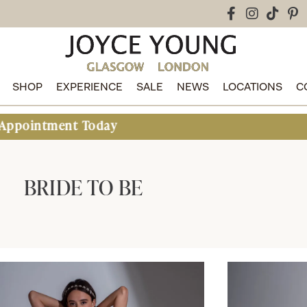
SHOP
EXPERIENCE
SALE
NEWS
LOCATIONS
C
day
BRIDE TO BE