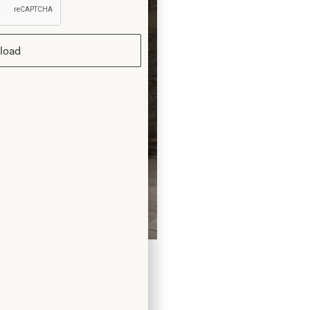
load
ng Dress