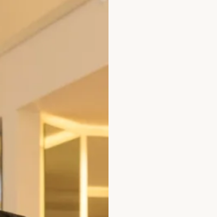
 Wedding Dress by Freda Bennet
Austin Wedding D