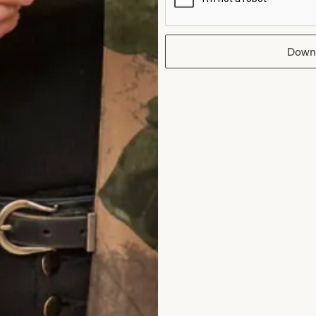
Down
edding Dress
Melissa 2 Weddi