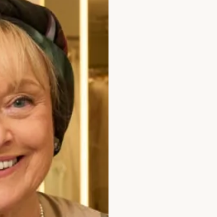
edding Dress by Freda Bennet
Denver Wedding 