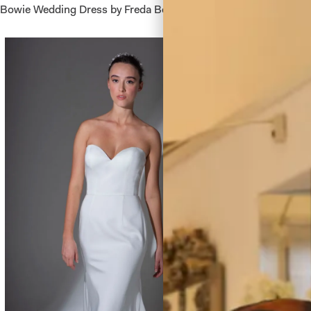
Bowie Wedding Dress by Freda Bennet
Berkeley