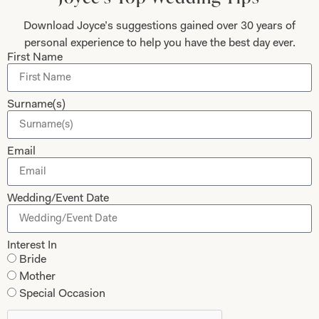
Download Joyce’s suggestions gained over 30 years of
personal experience to help you have the best day ever.
First Name
Submit
Surname(s)
Collections
About
Email
Studio Brides
Visit Us
Brides Couture
Careers
Wedding/Event Date
Mother of the Bride and Groom
News Journal
Dresses
Book An Appointment
Interest In
Bride
Tartan Weddings
Contact Us
Mother
Dessy Bridesmaids
Made to Measure Explained
Special Occasion