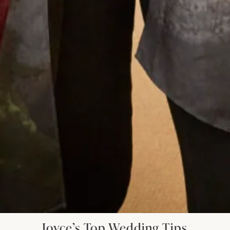
I had my mother of the bride outfit made at
Joyce Young. It was unique, it was a one off
hybrid of two outfits with my own personal
twist. It was of course hand made and tailored
for me and it was exquisite. I felt a million
dollars. It’s one of my best life experiences.
Anita Smith
Read the reviews
Let’s Keep in Touch! News, Offers &
Updates from Joyce Young – Sign Up
Today
Joyce’s Top Wedding Tips