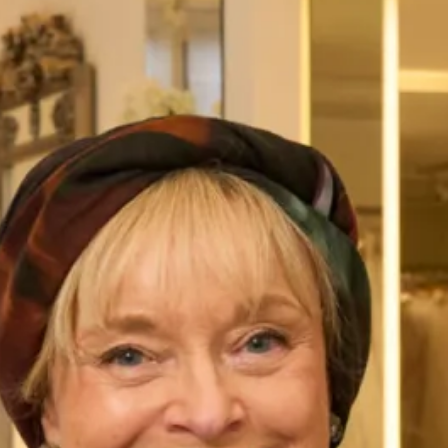
Circular Sun Ray Pleated Dress
Lace And Tartan Chiffon Dress
With French Lace Tunic