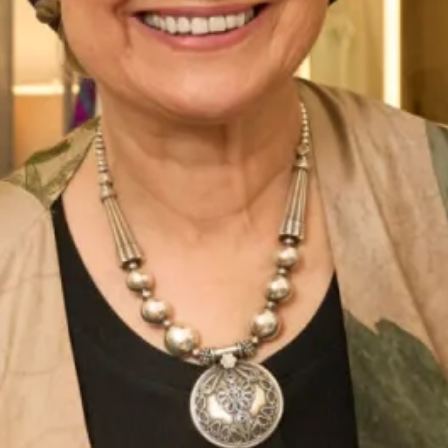
Morven Tartan Evening Dress
Lochdoon Tartan Wedding Dress
Tara Tartan Wedding Dress
Mirren Tartan Wedding Dress