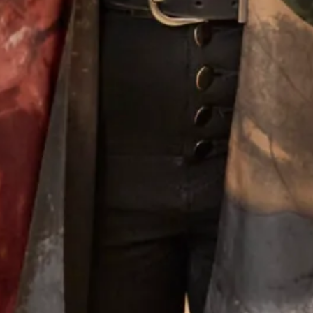
Tartan Collection C
Tartan Collection D
What Others Say