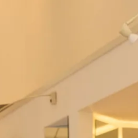
Mirren Tartan Wedding Dress
Wool Tartan Coat with Faux Fur
Collar and Dress