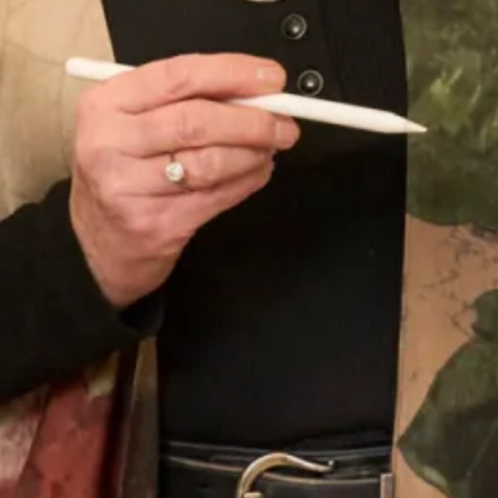
Tartan Collection A
Tartan Collection B