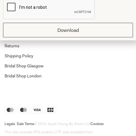
Shop
Follow Us
Shop Home
Glasgow Sale
Bridal
Download
My Account
Returns
Shipping Policy
Bridal Shop Glasgow
Bridal Shop London
Legals
Sale Terms
© 2024 Joyce Young By Storm Ltd
Cookies
This site includes IP2Location LITE data available from