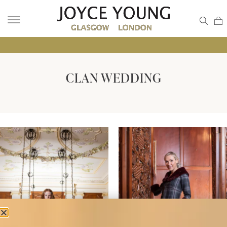
• GLA
CLAN WEDDING