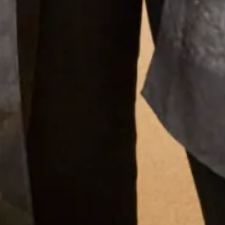
Our Fitting Experience
Having your own unique dress or outfit made individually
for you is an enjoyable and exciting process.
Choosing A Design
What Others Say
I had the most amazing experience at the
Hampstead shop. From the first appointment to
the final one the staff were so lovely. Nothing was
too much trouble and I was very confident that
the end result would be just what I wanted. And it