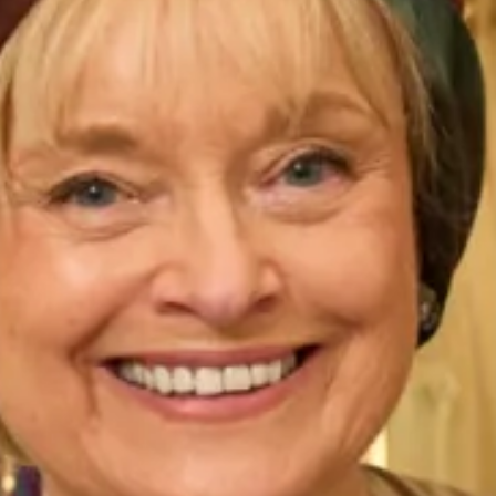
Enquire about this dress
Book an appointment
Add to Wishlist
You May Also Like