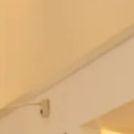
Collar and Dress
This stunning wool tartan coat with faux fur collar and
dress is part of our Tartan Collection. The tartan on the
wool tartan coat is designed by MacGregor and MacDuff,
called
Islay Mist
. View more of the
collection
or book an
appointment to try in-store.
The tartan coat can be in any tartan and the dress can be in
a selection of colours, please send us an
enquiry
if you have
any questions.
Pictured here with a bespoke hat made by our extremely
talented in-house milliner, you can choose the hat exactly as
shown or have another hat made to match your outfit.
These hats are available to view in-store. We have a
collection of hats which are available to buy online, please