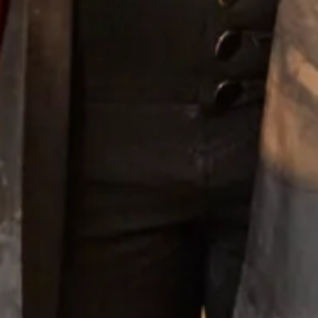
Long Sleeve Knit Bubble Dress with Islay Mist Tartan
Trim