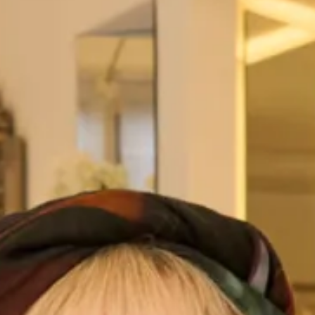
view them
here
.
All of our Tartan Couture outfits are
made to measure
in
our
production unit
in Glasgow, Scotland. They are tailored
to flatter your body shape and size and are available in a
range of colours. They are sold exclusively from our shops
in
London
and
Glasgow
.
This is a modern, elegant and new concept which uses
tartan for all occasions in contemporary design with a
traditional heritage. A collection that is Modern, Scottish,
and Stylish with International Appeal.
Take your first steps to starting your Joyce Young
experience.
View this outfit on our lovely customer
Claire
!