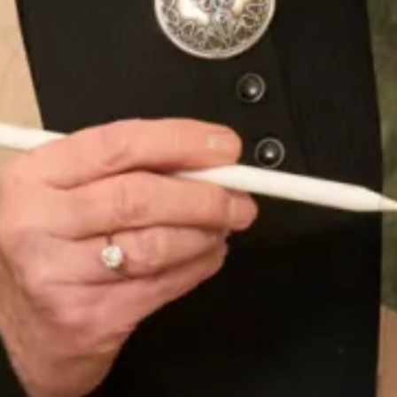
Burgundy Faux Fur with Islay Mist Tartan Collar and
Cuffs