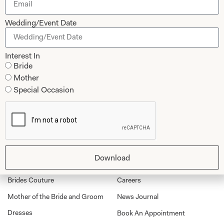
Let’s Keep in Touch! News, Offers &
Updates from Joyce Young – Sign Up
Wedding/Event Date
Today
Interest In
Bride
Mother
Submit
Special Occasion
Collections
About
Download
Studio Brides
Visit Us
Brides Couture
Careers
Mother of the Bride and Groom
News Journal
Dresses
Book An Appointment