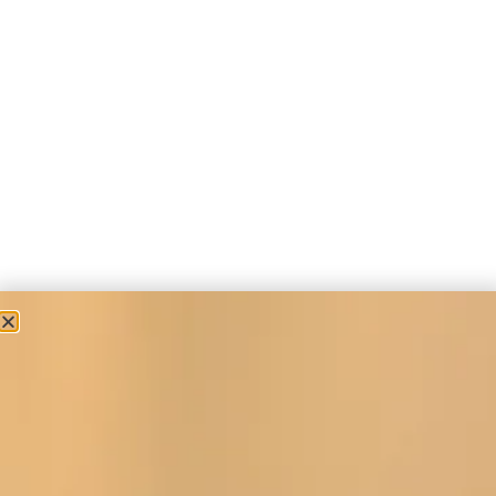
Tartan Occasion Wear
Wool Tartan Coat with Faux Fur