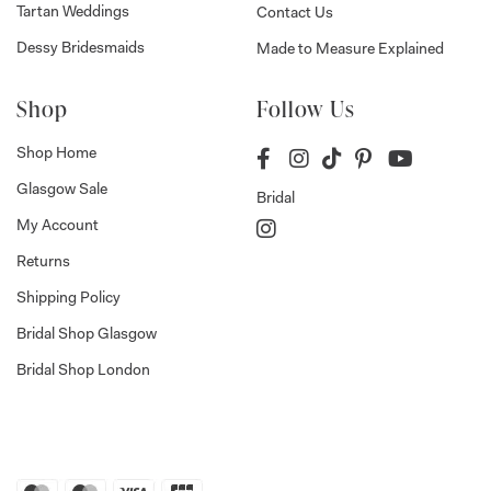
Tartan Weddings
Contact Us
Dessy Bridesmaids
Made to Measure Explained
Shop
Follow Us
Shop Home
Glasgow Sale
Bridal
My Account
Returns
Shipping Policy
Bridal Shop Glasgow
Bridal Shop London