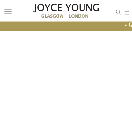
• GLASGOW S