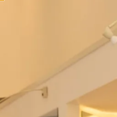
Bowie Wedding Dress by Freda
Berkeley Wedding Dress by Freda
Bennet
Bennet