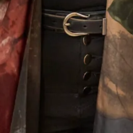
Lace Flower Top
Alina Wedding Dress
Melissa 2 Wedding Dress