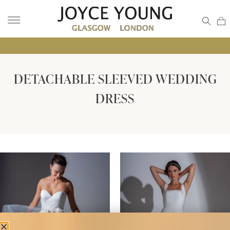
• GLA
DETACHABLE SLEEVED WEDDING
DRESS