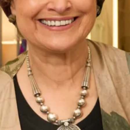
Belize Wedding Dress by Freda
Denver Wedding Dress by Freda
Bennet
Bennet