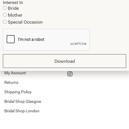
Interest In
Dresses
Book An Appointment
Bride
Mother
Tartan Weddings
Contact Us
Special Occasion
Dessy Bridesmaids
Made to Measure Explained
Shop
Follow Us
Shop Home
Download
Glasgow Sale
Bridal
My Account
Returns
Shipping Policy
Bridal Shop Glasgow
Bridal Shop London