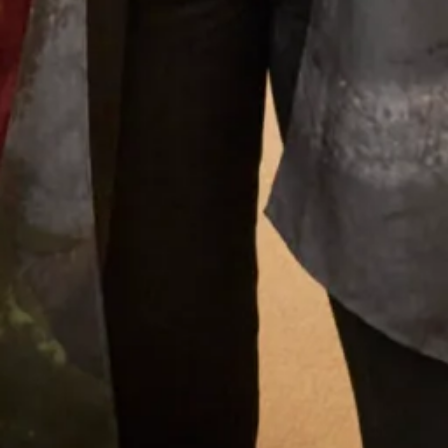
What Others Say
I have safely received my dress & jacket today.
Wow! It
looked amazing & the jacket covered my scar which is the
whole length of my spine. I can’t thank you enough for
your kindness as my husband has no idea what I am
planning. You have made me a very happy lady & what a
dress to celebrate in. Thank you so much for making a
very poorly lady very happy.
Helen Lowbridge
Read the reviews