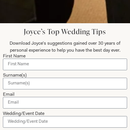
Let’s Keep in Touch! News, Offers &
Updates from Joyce Young – Sign Up
Today
Joyce’s Top Wedding Tips
Download Joyce’s suggestions gained over 30 years of
personal experience to help you have the best day ever.
First Name
Submit
Surname(s)
Email
Collections
About
Studio Brides
Visit Us
Wedding/Event Date
Brides Couture
Careers
Mother of the Bride and Groom
News Journal