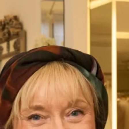
Austin Wedding Dress by Freda
Marla Wedding Dress by Freda
Bennet
Bennet