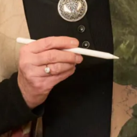
Sofia Convertible Wedding Dress
Astrid Wedding Dress
by Freda Bennet
SOLD Blossom Wedding Dress
SALE Sample size 16 3D Beaded