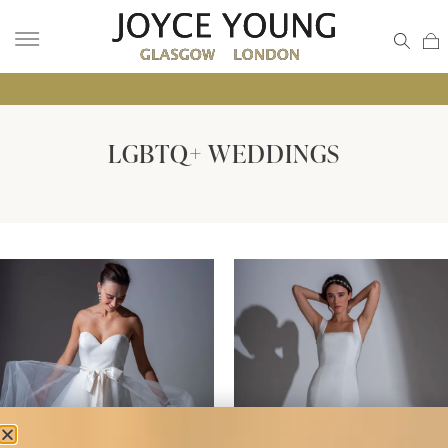
• GLA
LGBTQ+ WEDDINGS