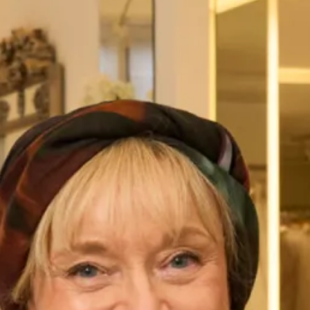
Austin Wedding Dress by Freda
Marla Wedding Dress by Freda
Bennet
Bennet