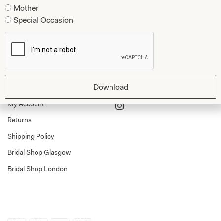
Mother
Tartan Weddings
Contact Us
Special Occasion
Dessy Bridesmaids
Made to Measure Explained
Shop
Follow Us
Shop Home
Download
Glasgow Sale
Bridal
My Account
Returns
Shipping Policy
Bridal Shop Glasgow
Bridal Shop London