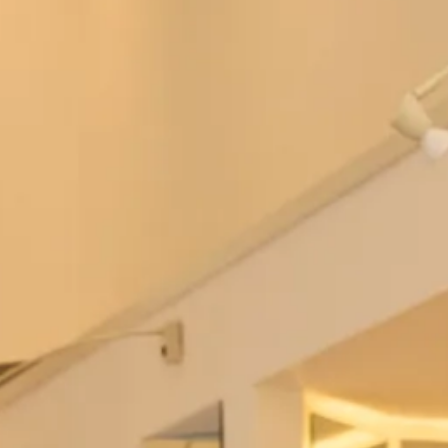
Bowie Wedding Dress by Freda
Berkeley Wedding Dress by Freda
Bennet
Bennet