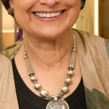
Belize Wedding Dress by Freda
Denver Wedding Dress by Freda
Bennet
Bennet