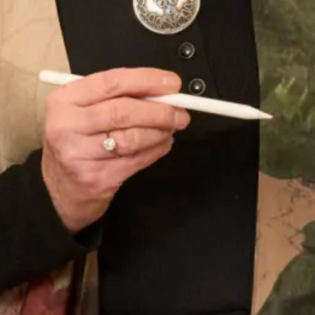
Sofia Convertible Wedding Dress
Astrid Wedding Dress
by Freda Bennet
SOLD Blossom Wedding Dress
SALE Sample size 16 3D Beaded
Lace Flower Top