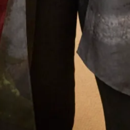
What Others Say
I had the most wonderful experience at Joyce
Young in London. From my very first visit to try
and find a mother of the groom outfit to the
final completion of my outfit. The ladies who
looked after me were attentive, supportive and
my confidence grew each visit. I cannot praise
them enough. Everyone loved my outfit.
Pippa Frost
Read the reviews