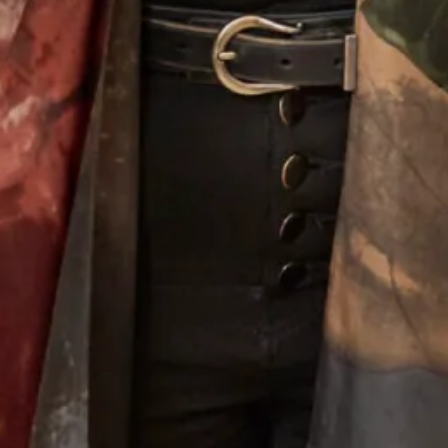
Alina Wedding Dress
Melissa 2 Wedding Dress