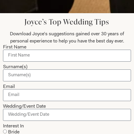
Let’s Keep in Touch! News, Offers &
Updates from Joyce Young – Sign Up
Today
Joyce’s Top Wedding Tips
Download Joyce’s suggestions gained over 30 years of
personal experience to help you have the best day ever.
First Name
Submit
Surname(s)
Collections
About
Email
Studio Brides
Visit Us
Wedding/Event Date
Brides Couture
Careers
Mother of the Bride and Groom
News Journal
Interest In
Dresses
Book An Appointment
Bride