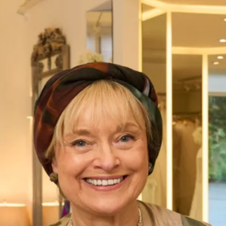
Fuengirola Wedding Dress
Katrina Wedding Dress by JYC