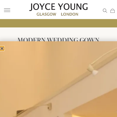
MODERN WEDDING GOWN