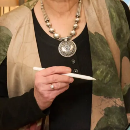
Ferrazze Wedding Dress
What Others Say
I had the most amazing experience at the
Hampstead shop. From the first appointment
to the final one the staff were so lovely. Nothing
was too much trouble and I was very confident
that the end result would be just what I
wanted. And it certainly was! I felt amazing ,
confident and excited to to wear my outfit. I
had lots of compliments from family and guests
and I really enjoyed wearing the outfit which
made the wedding even more amazing. Thank