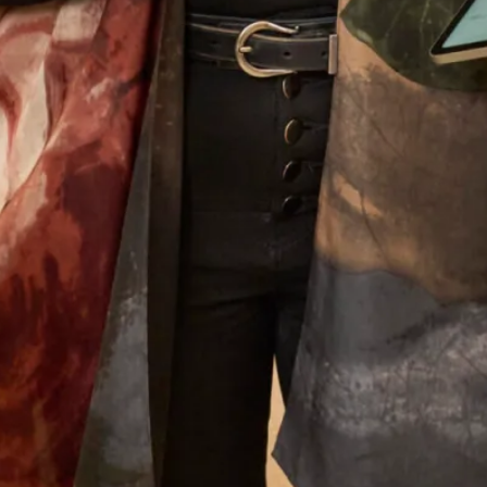
you so much to you all and I must mention
Colin the tailor who was just wonderful.
Looking forward to my other son’s wedding
next year and I have no hesitation whatsoever
to go back for another stunning outfit!
Jenny Hyde
Read the reviews
Let’s Keep in Touch! News, Offers &
Updates from Joyce Young – Sign Up
Today