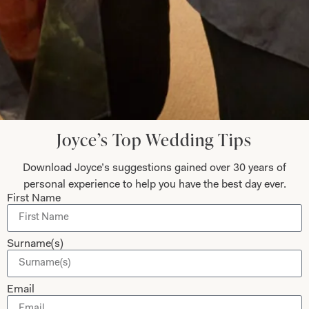
Submit
Collections
About
Joyce’s Top Wedding Tips
Studio Brides
Visit Us
Download Joyce’s suggestions gained over 30 years of
Brides Couture
Careers
personal experience to help you have the best day ever.
Mother of the Bride and Groom
News Journal
First Name
Dresses
Book An Appointment
Tartan Weddings
Contact Us
Surname(s)
Dessy Bridesmaids
Made to Measure Explained
Email
Shop
Follow Us