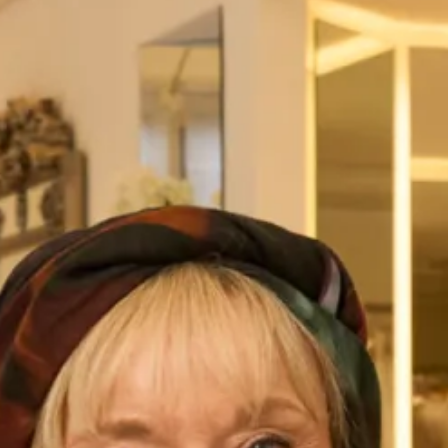
Looking for a wedding dress that exudes luxury and
elegance? Look no further than the Ferrazze wedding dress,
part of our
studio brides
collection at Joyce Young
Collections. This stunning dress features a ruched, wrap-
around bodice that flatters the figure and a classic v-
neckline that adds a touch of sophistication. The soft,
flowing organza skirt is the perfect complement to the
bodice, adding a romantic and graceful touch to the overall
design.
Crafted only from the finest materials, the Ferrazze wedding
dress is the epitome of luxury. The high-quality organza
fabric is soft to the touch and drapes beautifully, creating a
silhouette that is both flattering and feminine. The intricate
ruching on the bodice adds texture and depth to the design,
while the wrap-around style ensures a comfortable and