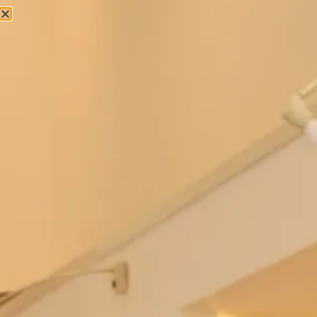
Studio Brides
Ferrazze Wedding Dress