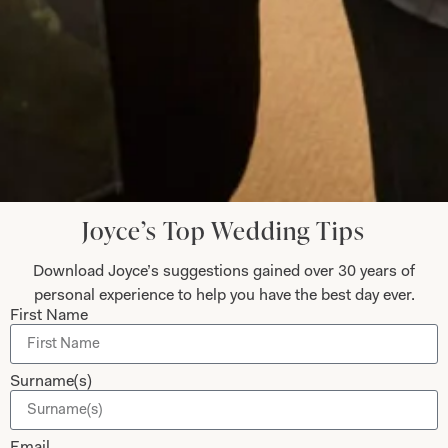
Jane Njeri
Read the reviews
Let’s Keep in Touch! News, Offers &
Joyce’s Top Wedding Tips
Updates from Joyce Young – Sign Up
Today
Download Joyce’s suggestions gained over 30 years of
personal experience to help you have the best day ever.
First Name
Submit
Surname(s)