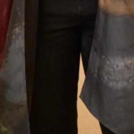
Our Fitting Experience
Joyce Young OBE is an honours graduate of the
prestigious Glasgow School of Art. Her passion for
beautiful fabrics, colours and textures translates into her
love of designing for discerning women worldwide.
Joyce Young Experience
What Others Say
Found my wedding dress here! The quality is high
and the stuff are very lovely. I was so at ease
throughout the whole process as I didn't feel
pressured for a sale. Would 100% recommend!
Great service!