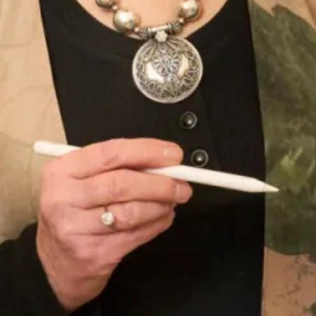
With 30 years of experience in the bridal industry, we have a
deep understanding of what it takes to create a truly
unforgettable wedding dress. From the finest materials to
the most intricate details, we know how to craft a dress that
will make you feel and look your best.
Book an appointment
in
London
or
Glasgow
today and discover why we’re one of
the most trusted names in the bridal industry.
Enquire about this dress
Book an appointment
Add to Wishlist