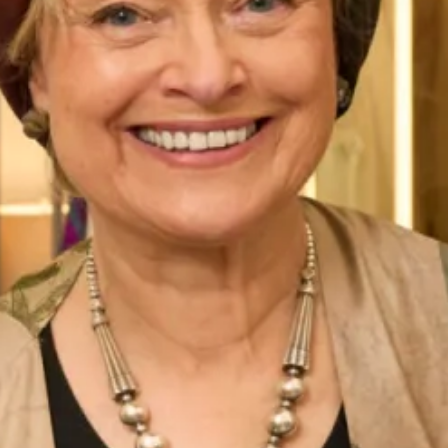
secure fit, finished with a flattering detachable bow
waistband.
Whether you’re planning a grand, formal wedding or an
intimate, casual affair, the Ferrazze wedding dress is the
perfect choice. Its timeless design and classic silhouette
make it a versatile option that can be dressed up or down to
suit any style or theme. Plus, its luxurious materials and
expert
craftsmanship
in our production unit ensure that
you’ll look and feel your best on your special day.
So why wait? Visit Joyce Young Collections today to try on
the show stopping Ferrazze wedding dress. Our team of
experts is always on hand to help you find the perfect dress
for your big day, so you can relax and enjoy every moment
of your wedding planning journey.