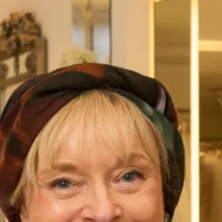
Wool Tartan Coat with Faux Fur
Lochdoon Tartan Wedding Dress
Collar and Dress