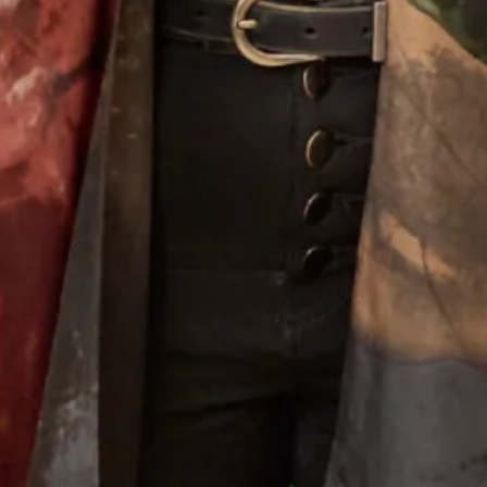
Black evening dress with Touch of
Tartan Collection F
Tartan