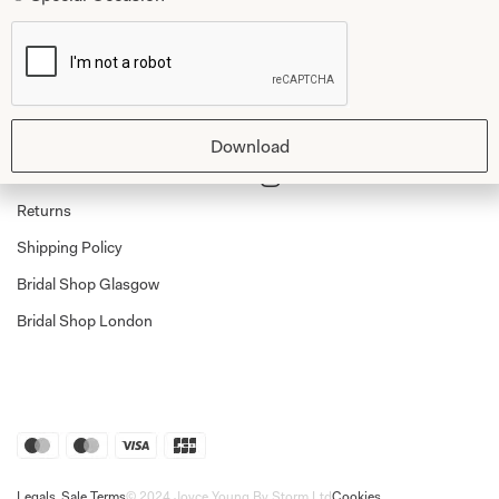
Shop
Follow Us
Shop Home
Glasgow Sale
Download
Bridal
My Account
Returns
Shipping Policy
Bridal Shop Glasgow
Bridal Shop London
Legals
Sale Terms
© 2024 Joyce Young By Storm Ltd
Cookies