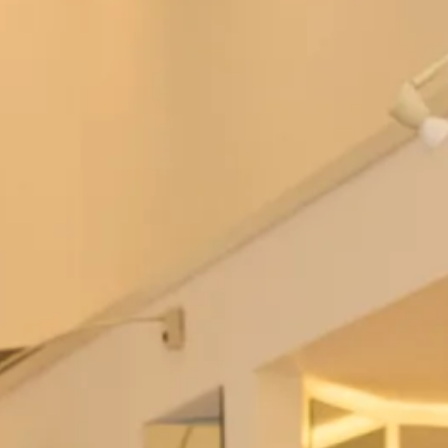
Tartan Spirit Cape
Mirren Tartan Wedding Dress