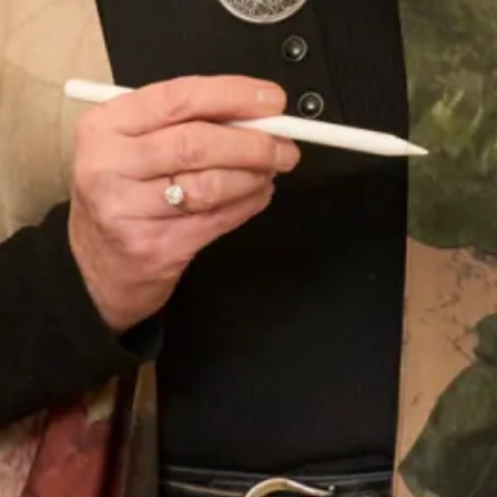
Tartan Collection C
Tartan Collection D