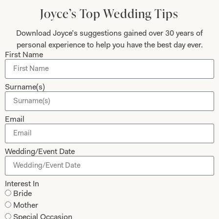
Today
Joyce’s Top Wedding Tips
Download Joyce’s suggestions gained over 30 years of
personal experience to help you have the best day ever.
First Name
Submit
Surname(s)
Collections
About
Email
Studio Brides
Visit Us
Wedding/Event Date
Brides Couture
Careers
Mother of the Bride and Groom
News Journal
Interest In
Dresses
Book An Appointment
Bride
Tartan Weddings
Contact Us
Mother
Dessy Bridesmaids
Special Occasion
Made to Measure Explained