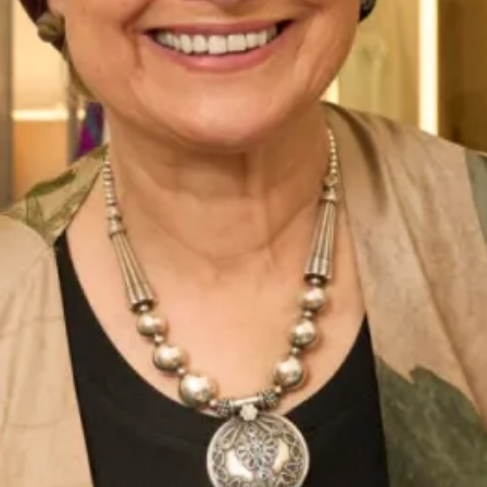
Tara Tartan Wedding Dress
Mirren Tartan Wedding Dress
Tartan Collection A
Tartan Collection B