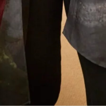
What Others Say
I had my mother of the bride outfit made at
Joyce Young. It was unique, it was a one off
hybrid of two outfits with my own personal
twist. It was of course hand made and tailored
for me and it was exquisite. I felt a million
dollars. It’s one of my best life experiences.
Anita Smith
Read the reviews
Let’s Keep in Touch! News, Offers &
Updates from Joyce Young – Sign Up