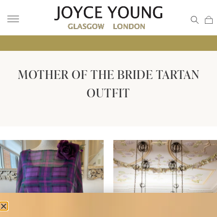
• GLA
MOTHER OF THE BRIDE TARTAN
OUTFIT