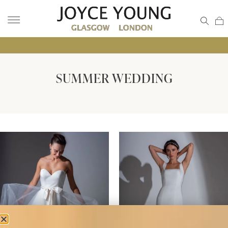
• GL
SUMMER WEDDING