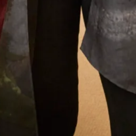
What Others Say
I had my mother of the bride outfit made at
Joyce Young. It was unique, it was a one off
hybrid of two outfits with my own personal
twist. It was of course hand made and tailored
for me and it was exquisite. I felt a million
dollars. It’s one of my best life experiences.
Anita Smith
Read the reviews
Let’s Keep in Touch! News, Offers &