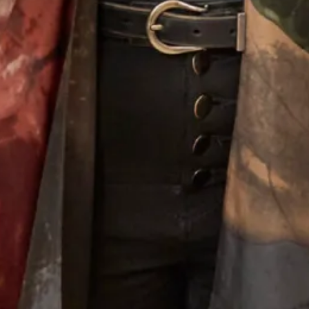
Alina Wedding Dress
Melissa 2 Wedding Dress