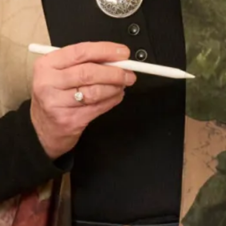
Sofia Convertible Wedding Dress
Astrid Wedding Dress
by Freda Bennet
SOLD Blossom Wedding Dress
SALE Sample size 16 3D Beaded
Lace Flower Top