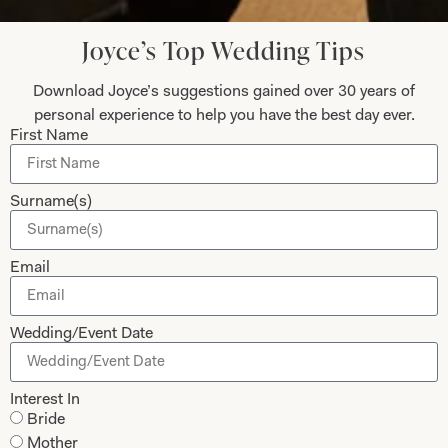
Updates from Joyce Young – Sign Up
Today
Joyce’s Top Wedding Tips
Download Joyce’s suggestions gained over 30 years of
personal experience to help you have the best day ever.
First Name
Submit
Surname(s)
Collections
About
Email
Studio Brides
Visit Us
Wedding/Event Date
Brides Couture
Careers
Mother of the Bride and Groom
News Journal
Interest In
Dresses
Book An Appointment
Bride
Tartan Weddings
Contact Us
Mother