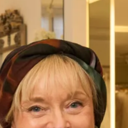
Austin Wedding Dress by Freda
Marla Wedding Dress by Freda
Bennet
Bennet