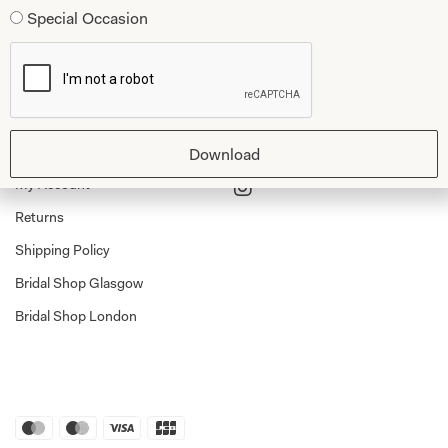
Special Occasion
Dessy Bridesmaids
Made to Measure Explained
Shop
Follow Us
Shop Home
Glasgow Sale
Download
Bridal
My Account
Returns
Shipping Policy
Bridal Shop Glasgow
Bridal Shop London