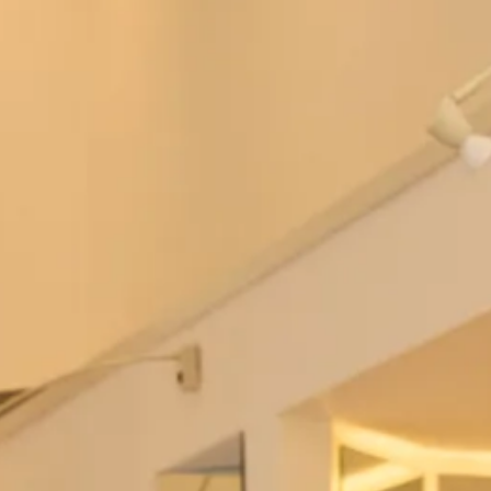
Bowie Wedding Dress by Freda
Berkeley Wedding Dress by Freda
Bennet
Bennet