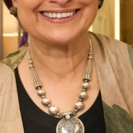
Belize Wedding Dress by Freda
Denver Wedding Dress by Freda
Bennet
Bennet