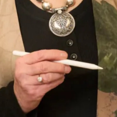
Denver Wedding Dress by Freda
Sofia Convertible Wedding Dress
Bennet
by Freda Bennet
Tartan Waterfall Panelled Ivory
Astrid Wedding Dress
Wedding Dress