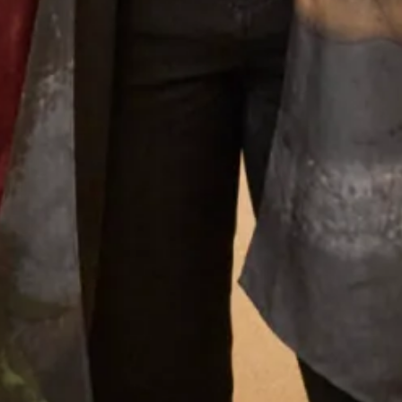
What Others Say
Everyone said that I radiated happiness – I
certainly felt as if I was floating in it! Phil got
very emotional when he saw me and when we
exchanged vows – it was so moving. Everyone
said how beautiful my dress was and how
amazing I looked – I’ve never felt more beautiful
than I did on my wedding day and probably
never will again! Thank you, thank you for
everything. You are the dream team – I knew
that from the moment I walked in for my first
appointment and at every one after that.
Thank you for the most beautiful dress – I wish
I could have the day all over again!