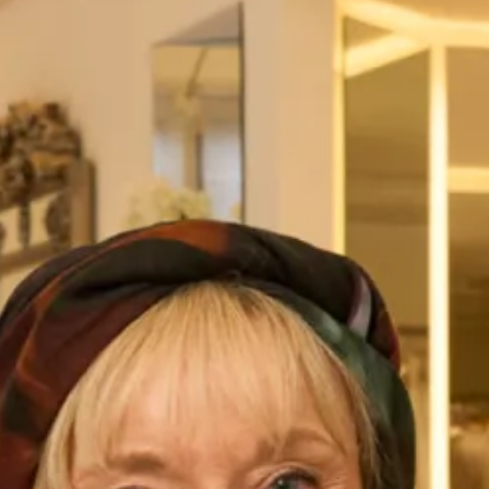
Austin Wedding Dress by Freda
Marla Wedding Dress by Freda
Bennet
Bennet