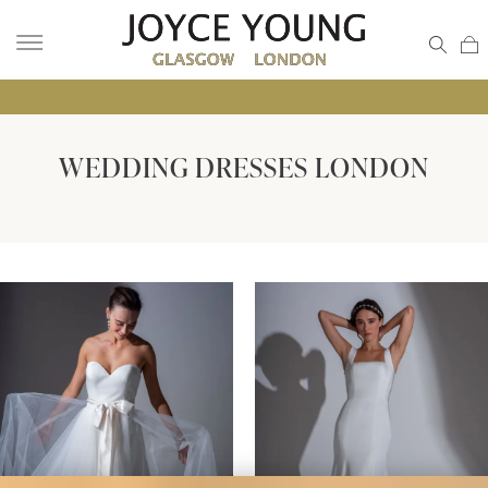
• GLA
WEDDING DRESSES LONDON