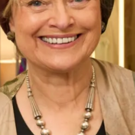
Belize Wedding Dress by Freda
Milan Wedding Dress by Freda
Bennet
Bennet