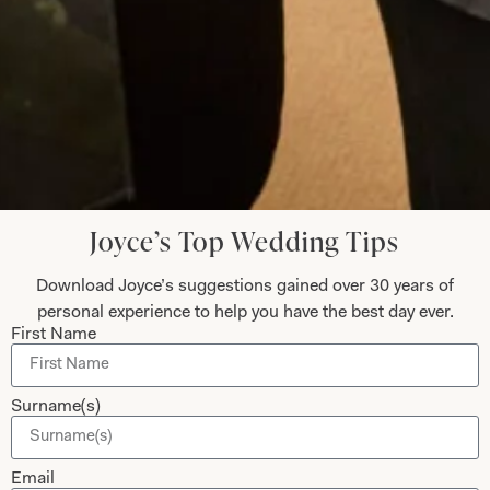
Helen Bates
Read the reviews
Let’s Keep in Touch! News, Offers &
Updates from Joyce Young – Sign Up
Joyce’s Top Wedding Tips
Today
Download Joyce’s suggestions gained over 30 years of
personal experience to help you have the best day ever.
First Name
Submit
Surname(s)
Email