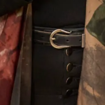
SOLD Blossom Wedding Dress
SALE Sample size 16 3D Beaded
Lace Flower Top