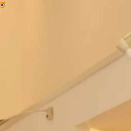
Bowie Wedding Dress by Freda
Berkeley Wedding Dress by Freda
Bennet
Bennet