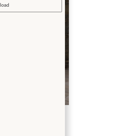
load
ng Dress