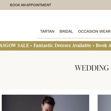
BOOK AN APPOINTMENT
TARTAN
BRIDAL
OCCASION WEAR
ntastic Dresses Available • Book An Appointment
WEDDING 