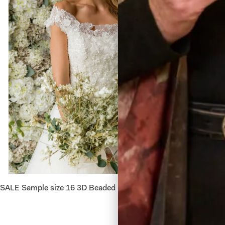
SALE Sample size 16 3D Beaded Lace Flower Top
Alina W