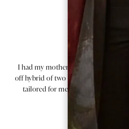
I had my mother of the bride outfit m
off hybrid of two outfits with my own
tailored for me and it was exquisite. 
e