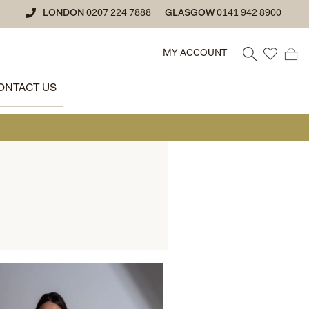
LONDON
0207 224 7888
GLASGOW
0141 942 8900
MY ACCOUNT
ONTACT US
• GLASGOW 