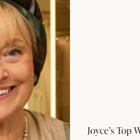
edding Dress by Freda Bennet
Denver Wedding 
Joyce’s Top 