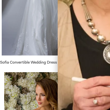
Sofia Convertible Wedding Dress by Freda Bennet
Astrid W