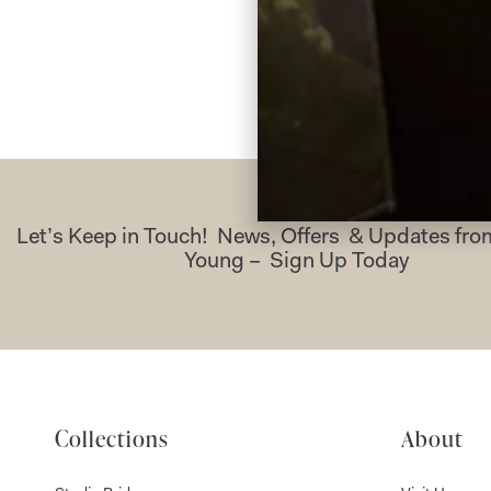
Let’s Keep in Touch! News, Offers & Updates f
Young – Sign Up Today
Collections
About