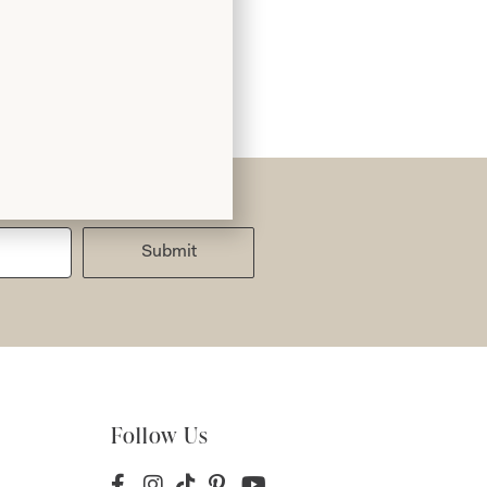
Submit
Follow Us