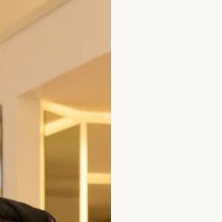
 Wedding Dress by Freda Bennet
Austin Wedding D