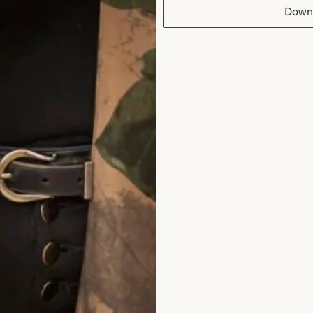
Down
edding Dress
Melissa 2 Weddi