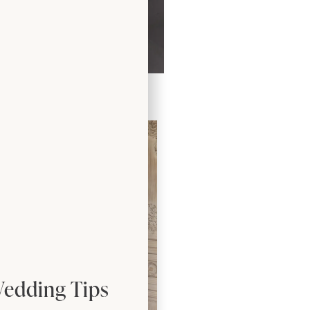
Dress by Freda Bennet
Wedding Tips