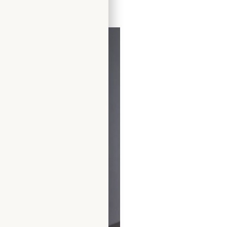
ress by Freda Bennet