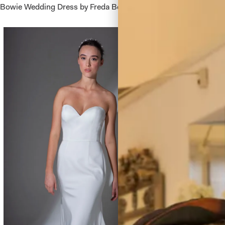
Bowie Wedding Dress by Freda Bennet
Berkeley