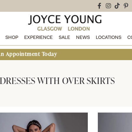
SHOP
EXPERIENCE
SALE
NEWS
LOCATIONS
C
 Today
DRESSES WITH OVER SKIRTS