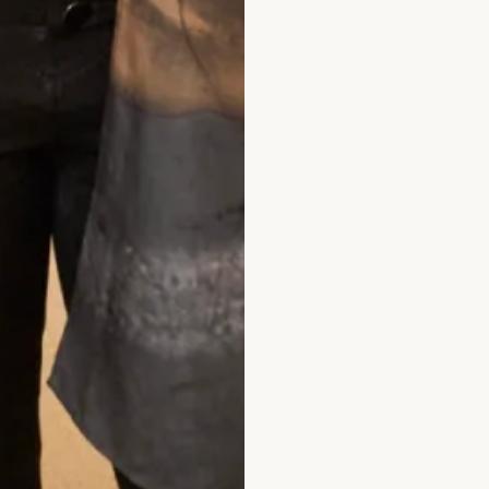
What Others Say
ade at Joyce Young. It was unique, it was 
 personal twist. It was of course hand mad
I felt a million dollars. It’s one of my best l
xperiences.
Anita Smith