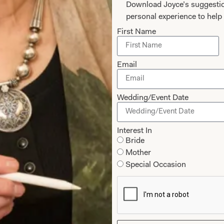
Download Joyce’s suggestio
personal experience to help 
First Name
Email
Wedding/Event Date
edding Dress
SOLD Blossom W
Interest In
Bride
Mother
Special Occasion