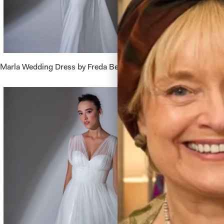
Marla Wedding Dress by Freda Bennet
Belize W