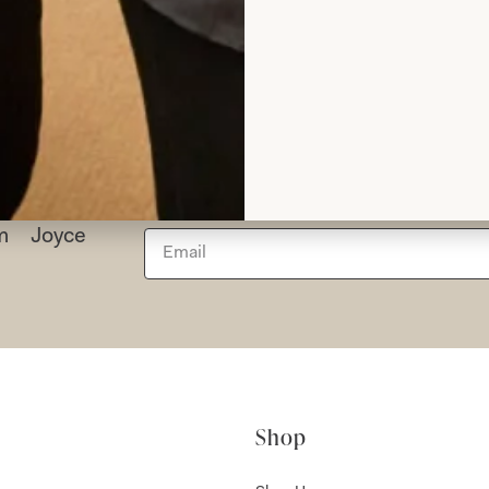
Read the reviews
rom Joyce
Shop