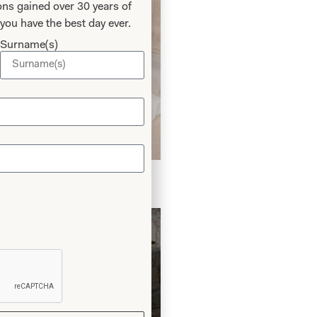
ns gained over 30 years of
you have the best day ever.
Surname(s)
edding Dress