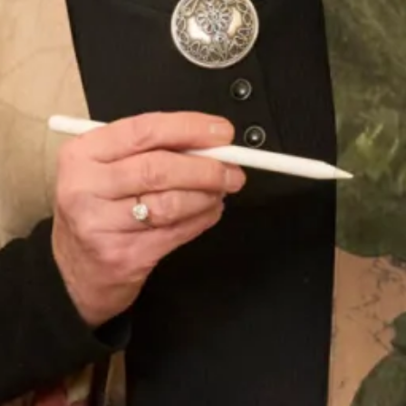
Sofia Convertible Wedding Dress
Astrid Wedding Dress
by Freda Bennet
SOLD Blossom Wedding Dress
SALE Sample size 16 3D Beaded
Lace Flower Top