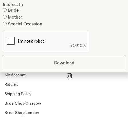
Mother of the Bride and Groom
News Journal
Interest In
Dresses
Bride
Book An Appointment
Mother
Tartan Weddings
Contact Us
Special Occasion
Dessy Bridesmaids
Made to Measure Explained
Shop
Follow Us
Shop Home
Download
Glasgow Sale
Bridal
My Account
Returns
Shipping Policy
Bridal Shop Glasgow
Bridal Shop London