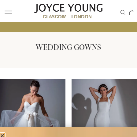
• GLA
WEDDING GOWNS