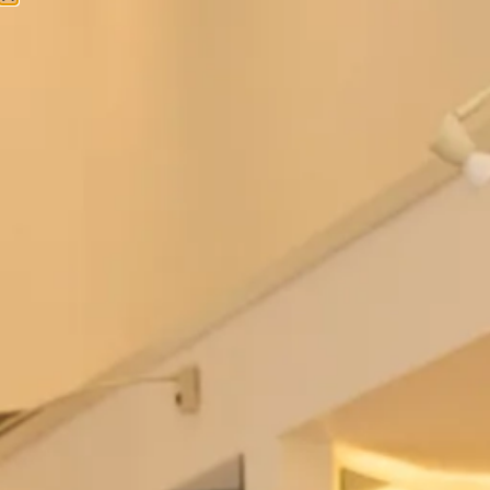
Bowie Wedding Dress by Freda
Berkeley Wedding Dress by Freda
Bennet
Bennet