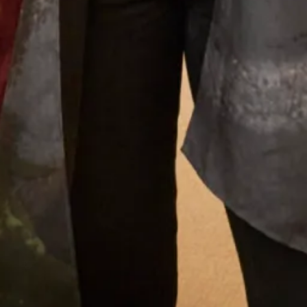
What Others Say
The care and attention from Debbie and Elena
was second to none. The skill of the designers
and tailors produced an outfit in which I felt
confident, elegant and chic for the wedding of
my beautiful daughter. I had Italian women
coming up to me in the street to tell me how
elegant was my outfit. I felt special on such a
special day. Thank you Joyce Young you deserve
continued success.
Jane Redgate
Read the reviews