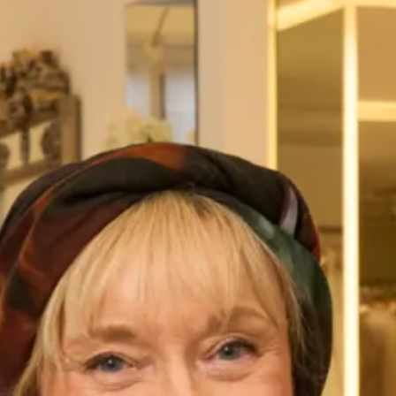
Austin Wedding Dress by Freda
Marla Wedding Dress by Freda
Bennet
Bennet