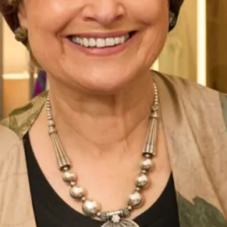
Belize Wedding Dress by Freda
Denver Wedding Dress by Freda
Bennet
Bennet