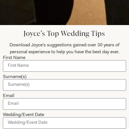
Let’s Keep in Touch! News, Offers &
Updates from Joyce Young – Sign Up
Today
Joyce’s Top Wedding Tips
Download Joyce’s suggestions gained over 30 years of
personal experience to help you have the best day ever.
First Name
Submit
Surname(s)
Email
Collections
About
Studio Brides
Visit Us
Wedding/Event Date
Brides Couture
Careers