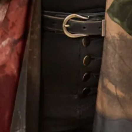
Alina Wedding Dress
Melissa 2 Wedding Dress