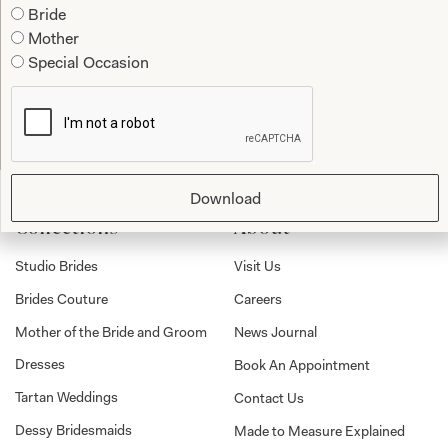
Bride
Mother
Special Occasion
Submit
Download
Collections
About
Studio Brides
Visit Us
Brides Couture
Careers
Mother of the Bride and Groom
News Journal
Dresses
Book An Appointment
Tartan Weddings
Contact Us
Dessy Bridesmaids
Made to Measure Explained