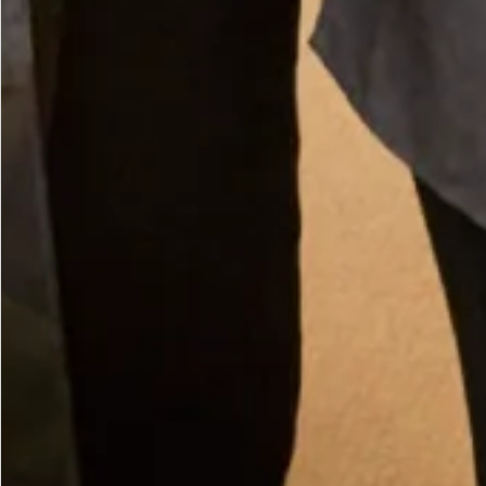
Large Pearl Magnetic Brooch
What Others Say