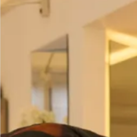
Duck Egg
Pink
Camel
Ivory
Mint
contact us
to order this colour)
(
Pebble
Individual Prices:
Cape – £250