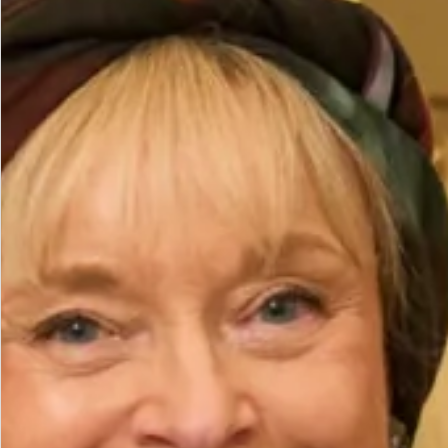
Dress
– £595
Brooch
– £50
Hat
– £395
All of our garments are
made in our production unit in
Glasgow, Scotland
.
Size
Size Guide
Bust (cm)