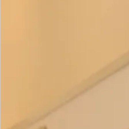
£
195.00
This is such a flattering style especially if you are wanting to
hide a bit of a tummy. The lean lines taper to the hem which
looks very elegant and it is cut to be loose around the
middle. It is a great base dress for various tops. Wear it with
the matching cape anytime of year or with the
Fine Art Silk
Georgette Cape
in summer or evening. Change your look in
the evening by having both. Alternatively add our
Dupion
Silk Bow Collar
which comes in ivory and changes the look
again.
Please
get in touch
if you have any questions or would like
to ask about colour combinations. This item is
made to
order
.
Color Options
: