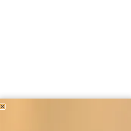
Casual Occasion Wear
Cape in Duck Egg