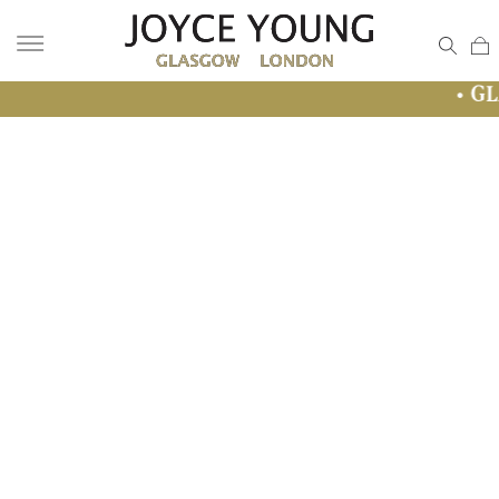
• GLASGOW SAL