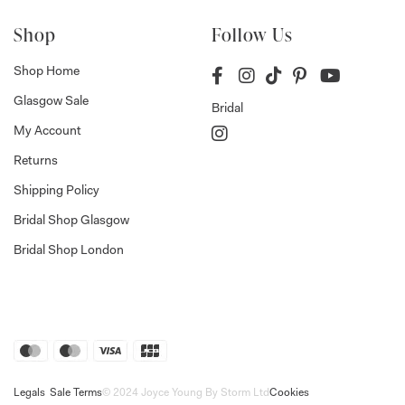
Shop
Follow Us
Shop Home
Glasgow Sale
Bridal
My Account
Returns
Shipping Policy
Bridal Shop Glasgow
Bridal Shop London
Legals
Sale Terms
© 2024 Joyce Young By Storm Ltd
Cookies