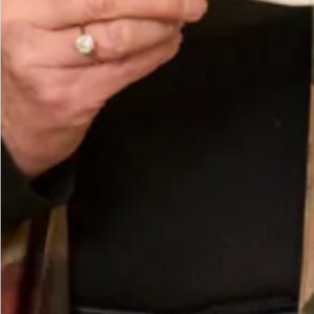
Care
Composition Made in Scotland
Washing Instructions Dry clean only.
You May Also Like