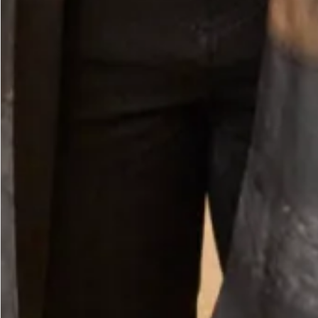
Small Twister Hat in Mint and Sea Breeze