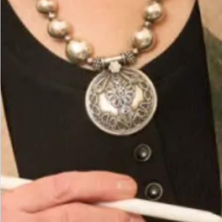
Add to Bag
Add to Wishlist
Prefer to try it on first?
Book an Appointment
The Fit
Size Model is a UK 12, wearing our size 12. Model
height is 5’7″/170cm.
Shape