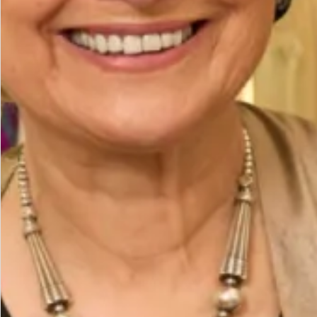
Waist (cm)
Hips (cm)
Height (cm)
Bicep (cm)
How to Measure