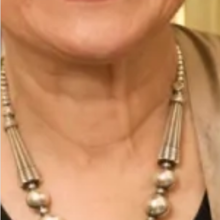
The Fit
Model is a UK 14, wearing our size14. Model height
is 5’7″/170cm.
The base of the outfit is a straight leg trouser with
sleeveless straight tunic with side slits. The coat
hangs open creating 2 vertical lines which create a
slimming effect. The scarf can be worn in different
ways around the neck falling down the back or over
one shoulder held on with a magnetic brooch.
Care