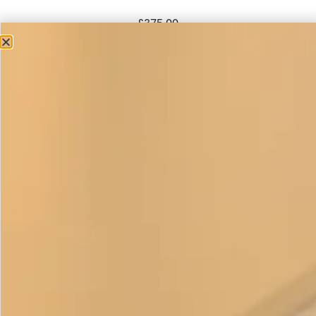
£
375.00
This elegant classic trouser outfit is a strong favourite with
ladies who feel more comfortable wearing trousers. The
long edge to edge coat creates 2 vertical lines and worn
over a toning or contrasting colour this is a very flattering if
you want to create a long slim look.
Wear a hat and it’s ideal for a wedding or going to the races
or even an investiture. Remove the hat add a
silk scarf
or
necklace and you have an outfit that will take you anywhere.
Relaxed and chic to be dressed up or down.
The four pieces can be purchased separately in a variety of
colours. The tunic can also be made without the colour
block band on request, please get in touch if you have any
questions. This item is
made to order
.