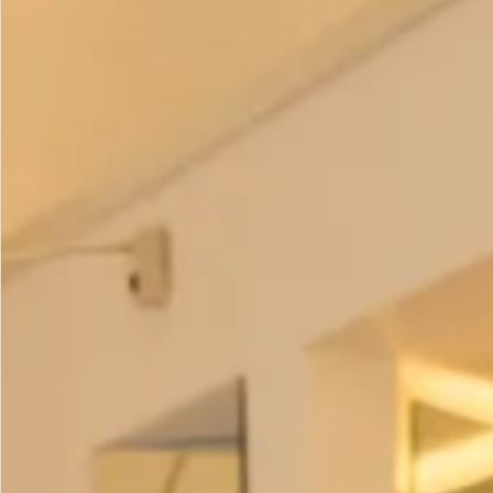
Colour options
–
Olive and Lime
Fuchsia and Lime
Prices:
Coat – £395
Trousers
– £195
Tunic
– £195
Scarf
– £95
All of our garments are
made in our production unit in
Glasgow, Scotland
.