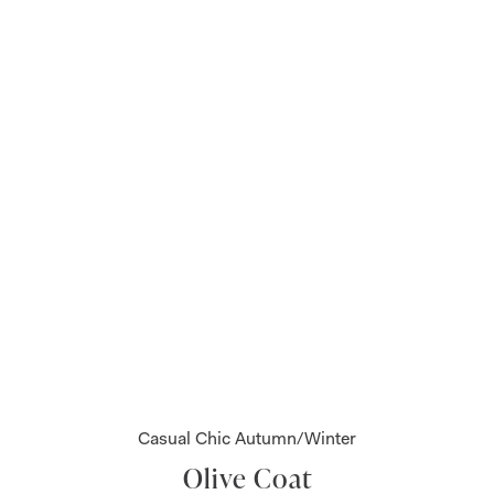
Casual Chic Autumn/Winter
Olive Coat