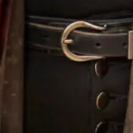
Olive Vest Tunic with Lime Contrast