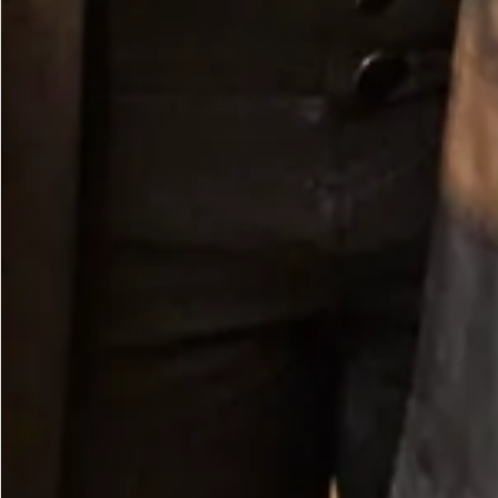
Crepe Scarf in Ivory