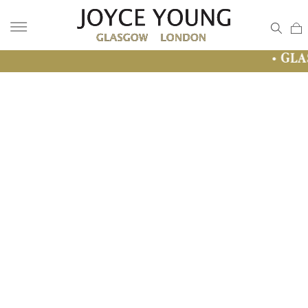
• GLASGOW SALE •