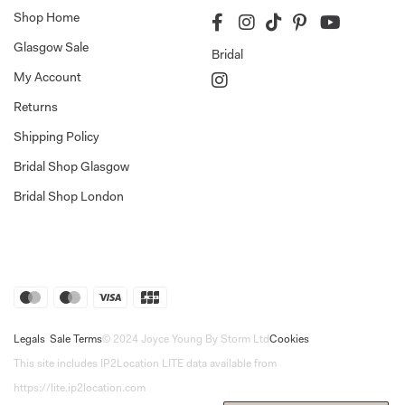
Shop Home
Glasgow Sale
Bridal
My Account
Returns
Shipping Policy
Bridal Shop Glasgow
Bridal Shop London
Legals
Sale Terms
© 2024 Joyce Young By Storm Ltd
Cookies
This site includes IP2Location LITE data available from
https://lite.ip2location.com