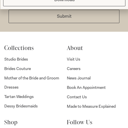
Submit
Collections
About
Studio Brides
Visit Us
Brides Couture
Careers
Mother of the Bride and Groom
News Journal
Dresses
Book An Appointment
Tartan Weddings
Contact Us
Dessy Bridesmaids
Made to Measure Explained
Shop
Follow Us