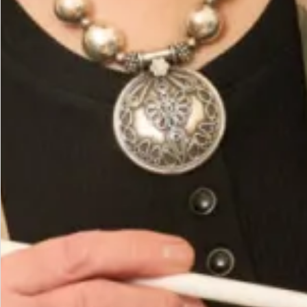
Fabric 63% Poly 32% Rayon 5% Elastine
Hand wash or Dry Clean
You May Also Like