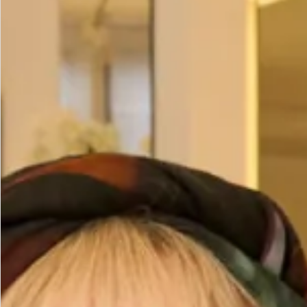
Size
Size Guide
Bust (cm)
Waist (cm)
Hips (cm)