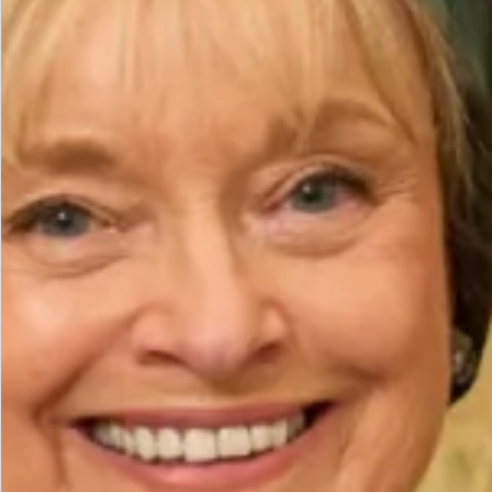
Height (cm)
Bicep (cm)
How to Measure
Add to Bag
Add to Wishlist
Prefer to try it on first?
Book an Appointment