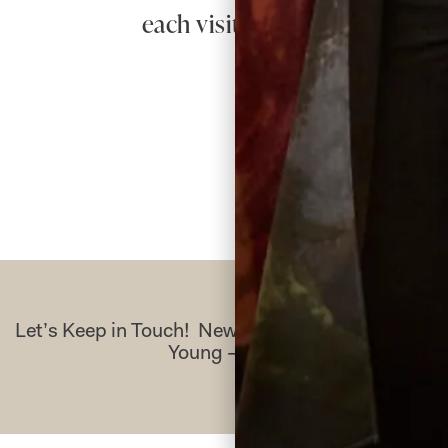
each visit. I cannot praise t
Re
Let’s Keep in Touch! News, Offers & Updates f
Young – Sign Up Today