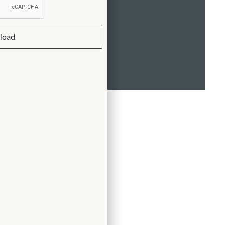
load
rst
tfit.
grew