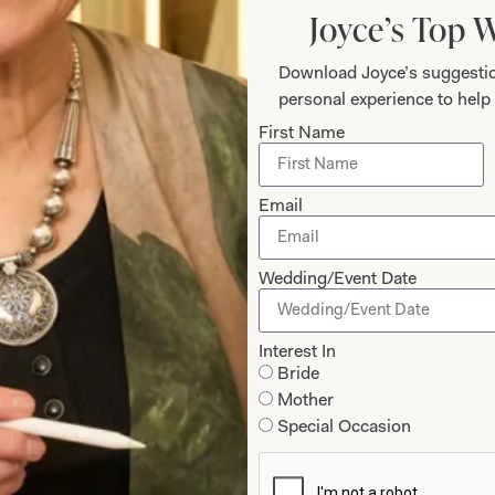
Joyce’s Top 
Download Joyce’s suggestio
personal experience to help 
First Name
Designing Fo
Email
Joyce’s gift for colour, fa
Wedding/Event Date
a very distinctive look t
design. Her team of styli
Interest In
experience a happy and 
Bride
last fitting and collectio
Mother
Special Occasion
Why Joyce Young