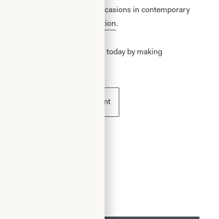
n and elegant concept for all occasions in contemporary
ur
special occasion wear collection
.
 becoming a Joyce Young Mother today by making
ess
Book an appointment