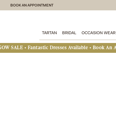
BOOK AN APPOINTMENT
TARTAN
BRIDAL
OCCASION WEAR
 Fantastic Dresses Available • Book An Appointme