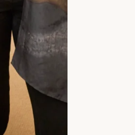
hem enough. Everyone loved my outfit.
Pippa Frost
ad the reviews
rom Joyce