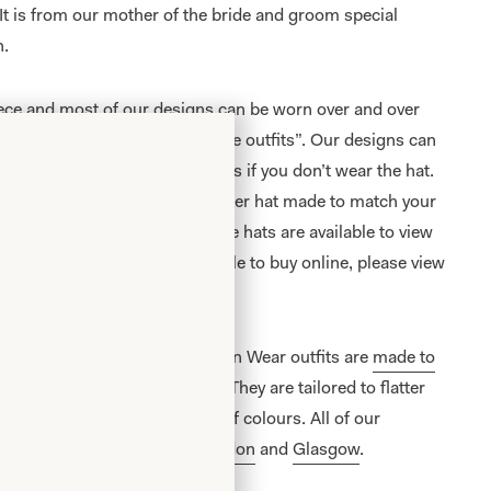
. It is from our mother of the bride and groom special
n.
iece and most of our designs can be worn over and over
 like “typical Mother of the Bride outfits”. Our designs can
ses and other special occasions if you don’t wear the hat.
exactly as shown or have another hat made to match your
alented in house milliner. These hats are available to view
ection of hats which are available to buy online, please view
e Bride/ Groom Special Occasion Wear outfits are
made to
on unit
in Glasgow, Scotland. They are tailored to flatter
 and are available in a range of colours. All of our
lusively from our shops in
London
and
Glasgow
.