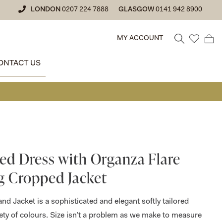
LONDON
0207 224 7888
GLASGOW
0141 942 8900
MY ACCOUNT
ONTACT US
• GLASGO
ted Dress with Organza Flare
g Cropped Jacket
and Jacket is a sophisticated and elegant softly tailored
riety of colours. Size isn’t a problem as we make to measure