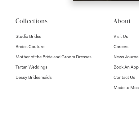
Collections
About
Studio Brides
Visit Us
Brides Couture
Careers
Mother of the Bride and Groom Dresses
News Journa
Tartan Weddings
Book An App
Dessy Bridesmaids
Contact Us
Made to Mea