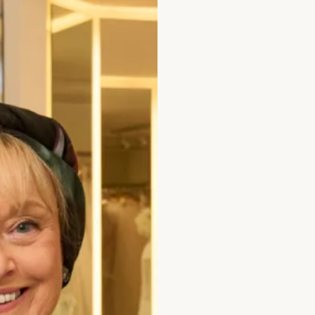
Collection C is a moder
design. View more of o
Take your first step to
an
enquiry
.
Enquire about this dr
Add to Wishlist