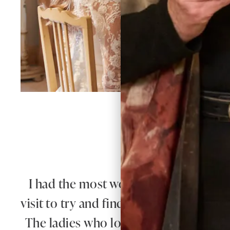
W
I had the most wonderful experience 
visit to try and find a mother of the g
The ladies who looked after me were 