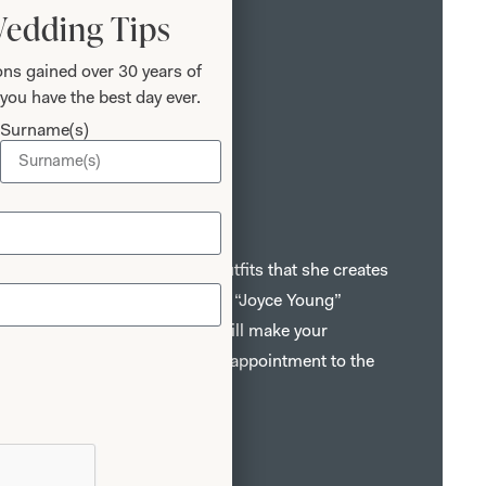
Wedding Tips
ns gained over 30 years of
you have the best day ever.
Surname(s)
r Mothers
bric, style and detail give the outfits that she creates
hat is instantly recognisable as a “Joyce Young”
sts, fitters and seamstresses will make your
memorable one from your first appointment to the
n of your dress.