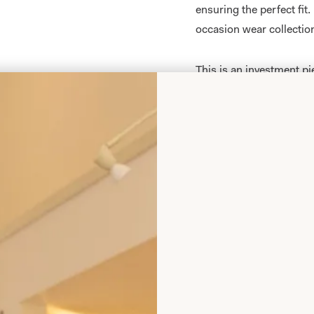
ensuring the perfect fit
occasion wear collectio
This is an investment p
again as they don’t look
be worn to dinners, crui
You can choose the hat 
outfit by our extremely t
in-store. We have a coll
them
here
.
All of our Mother of th
measure
in our
producti
your body shape and size
collections are sold exc