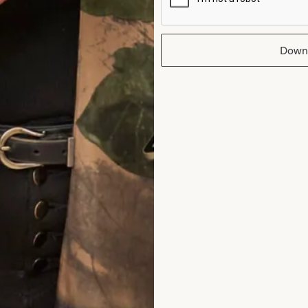
Down
hat Others Say
at Joyce Young in London. From my very fi
room outfit to the final completion of my ou
attentive, supportive and my confidence 