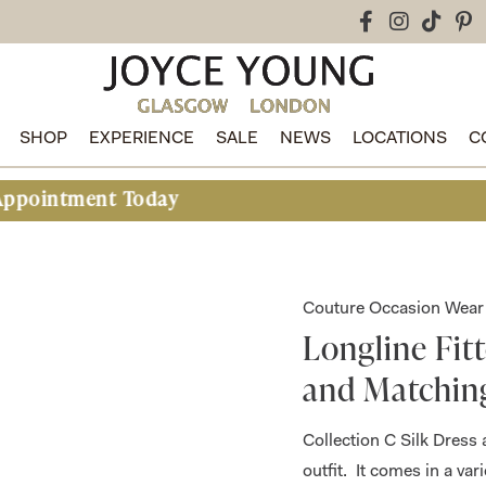
SHOP
EXPERIENCE
SALE
NEWS
LOCATIONS
C
nt Today
Couture Occasion Wear
Longline Fit
and Matchin
Collection C Silk Dress 
outfit. It comes in a va