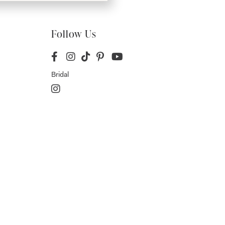
Follow Us
Bridal