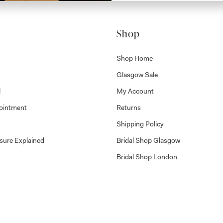
Shop
Shop Home
Glasgow Sale
l
My Account
ointment
Returns
Shipping Policy
sure Explained
Bridal Shop Glasgow
Bridal Shop London