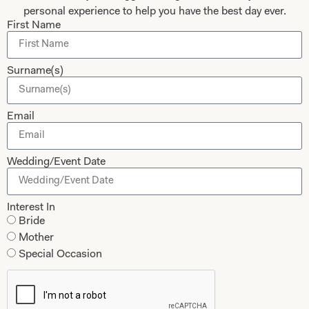
personal experience to help you have the best day ever.
Submit
First Name
Surname(s)
Collections
About
Email
Studio Brides
Visit Us
Brides Couture
Careers
Wedding/Event Date
Mother of the Bride and Groom
News Journal
Dresses
Book An Appointment
Interest In
Tartan Weddings
Bride
Contact Us
Mother
Dessy Bridesmaids
Made to Measure Explained
Special Occasion
Shop
Follow Us