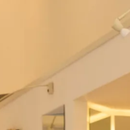
Brides Couture
SALE sample size 10 and 16 Lynsay