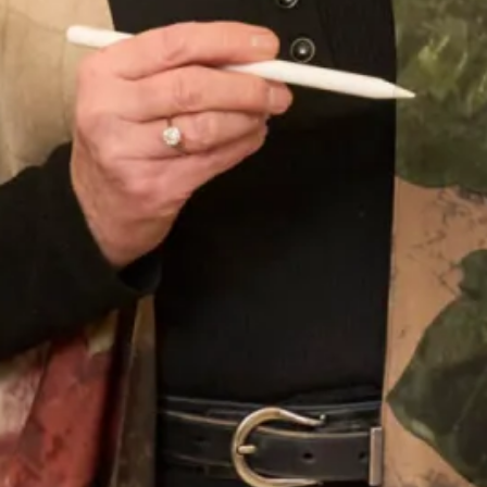
The Couture Experience
Follow the experience of real life London bride Katie and
her mother Suzzane through their fittings to the day of
Katie’s amazing wedding to James. Enjoy her stunning