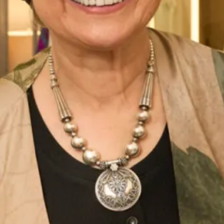
Lynsay and all of our Couture Bridal Collection is made in
our
production unit
in Glasgow, Scotland.
Enquire about this dress
Book an appointment
Add to Wishlist