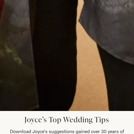
to you all and I must mention Colin the tailor who
was just wonderful. Looking forward to my other
son’s wedding next year and I have no hesitation
whatsoever to go back for another stunning
outfit!
Jenny Hyde
Read the reviews
Let’s Keep in Touch! News, Offers &
Updates from Joyce Young – Sign Up
Today
Joyce’s Top Wedding Tips
Download Joyce’s suggestions gained over 30 years of