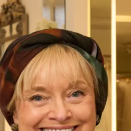
Wedding Dress
SALE sample sizes 10 and 16 Linsay wedding dress
Original price £2500 SALE price £695
Lynsay is one of our Couture Gowns, therefore you can
choose the design exactly as shown or make your own
changes to customise your dress.
All of our bespoke bridal gowns are
made to measure
, and
tailored to flatter your body shape and size and are available
in a range of fabrics that are sold exclusively from our
shops in
London
and
Glasgow
.
Take your first step to becoming a Joyce Young Bride today
by making an
enquiry,
or
booking an appointment
.