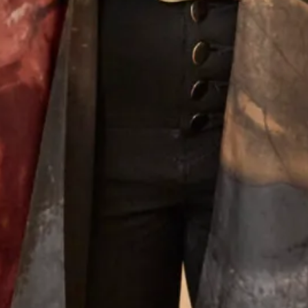
photographs by top fashion photographer Anna Fowler.
Experience Couture
What Others Say
I had the most amazing experience at the
Hampstead shop. From the first appointment to
the final one the staff were so lovely. Nothing was
too much trouble and I was very confident that
the end result would be just what I wanted. And it
certainly was! I felt amazing , confident and
excited to to wear my outfit. I had lots of
compliments from family and guests and I really
enjoyed wearing the outfit which made the
wedding even more amazing. Thank you so much