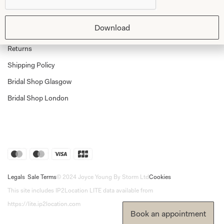
Shop Home
Glasgow Sale
Bridal
Download
My Account
Returns
Shipping Policy
Bridal Shop Glasgow
Bridal Shop London
Legals
Sale Terms
© 2024 Joyce Young By Storm Ltd
Cookies
This site includes IP2Location LITE data available from
https://lite.ip2location.com
Book an appointment