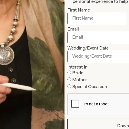
personal experience to help 
The Couture 
First Name
Follow the experience of 
Email
Suzzane through their fit
James. Enjoy her stunni
Fowler.
Wedding/Event Date
Interest In
Experience Couture
Bride
Mother
Special Occasion
Down