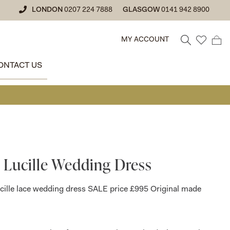
LONDON
0207 224 7888
GLASGOW
0141 942 8900
MY ACCOUNT
ONTACT US
• GLAS
 Lucille Wedding Dress
cille lace wedding dress SALE price £995 Original made