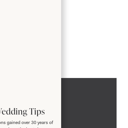
Wedding Tips
ns gained over 30 years of