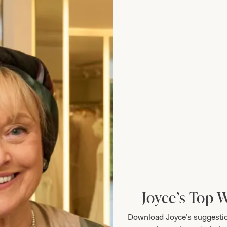
Add to Wishlist
Joyce’s Top 
Download Joyce’s suggestio