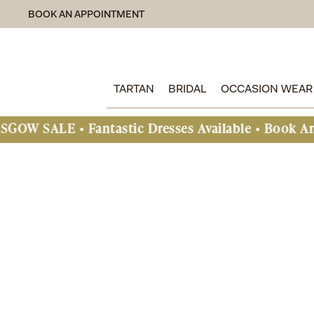
BOOK AN APPOINTMENT
TARTAN
BRIDAL
OCCASION WEAR
• Fantastic Dresses Available • Book An Appoint