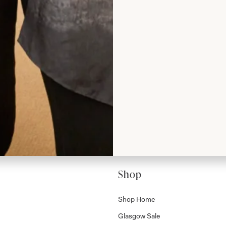
rom Joyce
Shop
Shop Home
Glasgow Sale