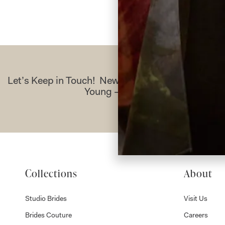
Let’s Keep in Touch! News, Offers & Updates f
Young – Sign Up Today
Collections
About
Studio Brides
Visit Us
Brides Couture
Careers