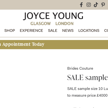
SHOP
EXPERIENCE
SALE
NEWS
LOCATIONS
C
ment Today
Brides Couture
SALE sample
SALE sample size 10 Lu
to measure price £4000