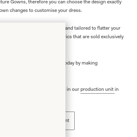
outure Gowns, therefore you can choose the design exactly
own changes to customise your dress.
al gowns are
made to measure
, and tailored to flatter your
re available in a range of fabrics that are sold exclusively
on
and
Glasgow
.
 becoming a Joyce Young Bride today by making
an appointment
.
outure Bridal Collection is made in our
production unit
in
ess
Book an appointment