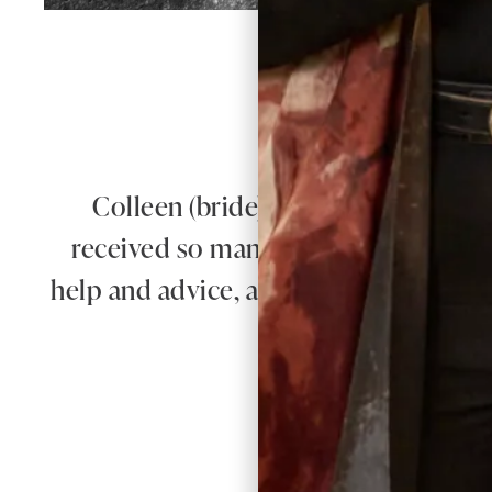
W
Colleen (bride) looked absolutely 
received so many compliments on our
help and advice, and for putting us at
the whole pr
A
Re