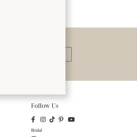
Submit
Follow Us
Bridal