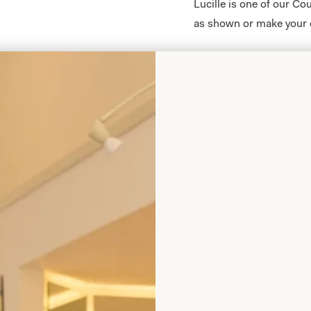
Lucille is one of our C
as shown or make your 
All of our bespoke brid
body shape and size and a
from our shops in
Lond
Take your first step to
an
enquiry,
or
booking 
Lucille and all of our C
Glasgow, Scotland.
Enquire about this dr