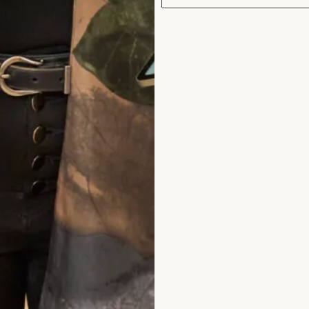
hat Others Say
stunning, we both felt so good and we both
 dresses. Thanks to Jen and Val for all yo
 ease with your friendly, relaxed manner du
ocess of the fittings.
nne Sweeney
ad the reviews