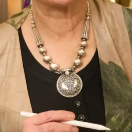
Out of stock
Enquire about this dress
Book an appointment
Add to Wishlist