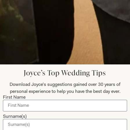
Read the reviews
Let’s Keep in Touch! News, Offers &
Updates from Joyce Young – Sign Up
Today
Joyce’s Top Wedding Tips
Download Joyce’s suggestions gained over 30 years of
Submit
personal experience to help you have the best day ever.
First Name
Surname(s)
Collections
About