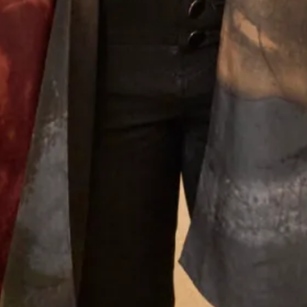
Joyce Young Experience
What Others Say
The care and attention from Debbie and Elena
was second to none. The skill of the designers and
tailors produced an outfit in which I felt
confident, elegant and chic for the wedding of my
beautiful daughter. I had Italian women coming
up to me in the street to tell me how elegant was
my outfit. I felt special on such a special day.
Thank you Joyce Young you deserve continued
success.
Jane Redgate