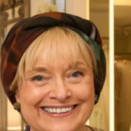
Wedding Dress
SALE sample size 12 ballerina length wedding
dress was £1895 SALE price £495
Ballerina length very feminine dress . Therefore making her
different from the crowd. A full cicular chiffon skirt paired
with a delicate lace top makes this the perfect gown for a
home or away wedding.
Take your first step to becoming a Joyce Young Bride today
by making an
enquiry,
or
booking an appointment
.