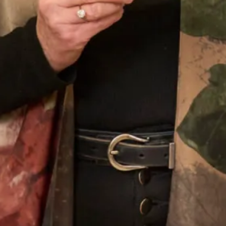
Our Fitting Experience
Joyce Young OBE is an honours graduate of the
prestigious Glasgow School of Art. Her passion for
beautiful fabrics, colours and textures translates into her
love of designing for discerning women worldwide.