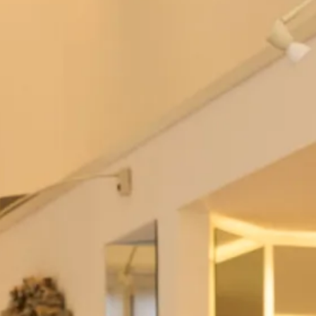
Sale Studio Wedding Dresses
SOLD SALE sample size 12 Olga