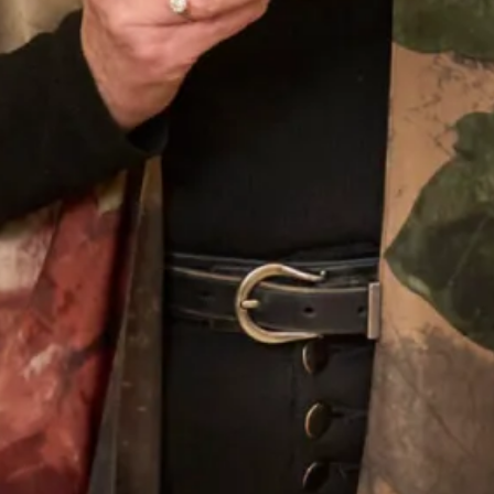
Our Fitting Experience
Joyce Young OBE is an honours graduate of the
prestigious Glasgow School of Art. Her passion for
beautiful fabrics, colours and textures translates into her
love of designing for discerning women worldwide.
Joyce Young Experience
What Others Say
Well I was overwhelmed by the choice in this
beautiful shop. However with the help of Elena
she soon found different gorgeous mother of the
Bride outfits that suited me. Having narrowed in
down I was simply thrilled with our choice and it