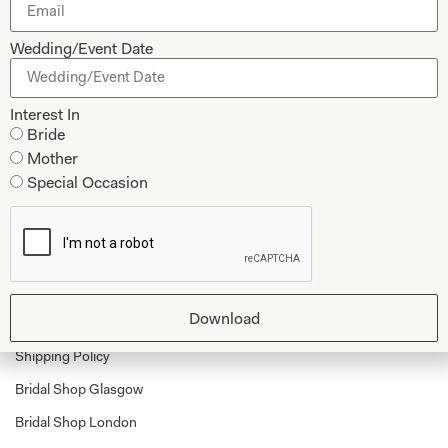
Mother of the Bride and Groom
News Journal
Wedding/Event Date
Dresses
Book An Appointment
Tartan Weddings
Contact Us
Interest In
Dessy Bridesmaids
Made to Measure Explained
Bride
Mother
Shop
Follow Us
Special Occasion
Shop Home
Glasgow Sale
Bridal
My Account
Download
Returns
Shipping Policy
Bridal Shop Glasgow
Bridal Shop London