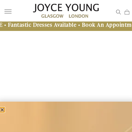
stic Dresses Available • Book An Appointment Tod