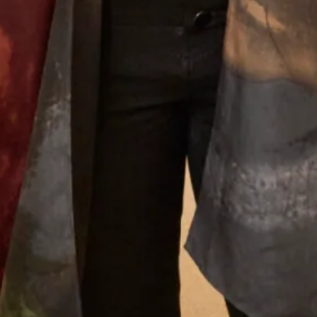
was approved by my daughter - most important!!
The outfit was beautifully made and tailored to
my size and at every step there was Elena and
other members of the staff to approve, advise and
alter. It was such a lovely experience after having
the initial - oh gosh what am I going to wear
thoughts. I thoroughly recommend Joyce Young
to anyone who wants a stunning outfit and to
definitely stand out in the crowd. I was
comfortable in my outfit all day and through to
the evening when I even graced the dance floor!
Thank you everyone for making it all so easy for
me. Well done on making beautiful clothes.
Dr Shepard
Read the reviews