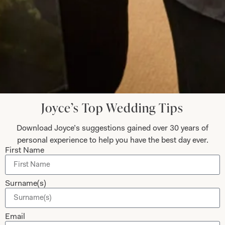
Let’s Keep in Touch! News, Offers &
Updates from Joyce Young – Sign Up
Today
Joyce’s Top Wedding Tips
Download Joyce’s suggestions gained over 30 years of
Submit
personal experience to help you have the best day ever.
First Name
Collections
About
Surname(s)
Studio Brides
Visit Us
Email
Brides Couture
Careers