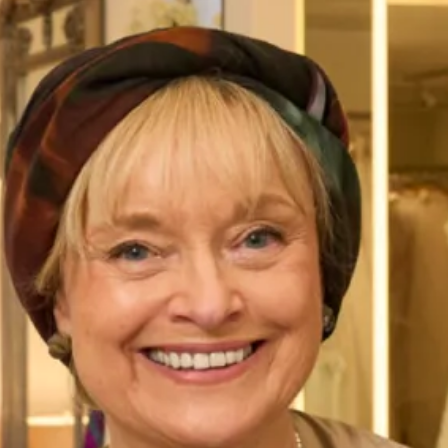
Emma Wedding Dress is a beautifully unique wedding
dress is from our Studio Bridal Collection.
Take your first step to becoming a Joyce Young Bride today
by making an
enquiry,
or
booking an appointment
to try on
Emma gown or any dress of your choice.
Enquire about this dress
Book an appointment
Add to Wishlist