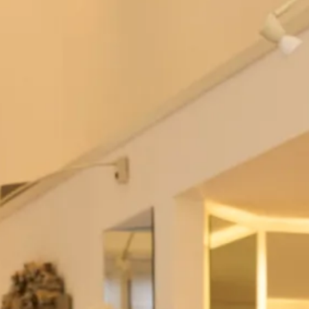
Studio Brides
Emma Wedding Dress