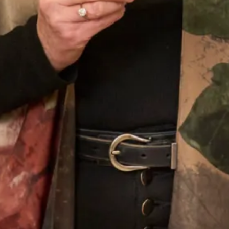
Our Fitting Experience
Joyce Young OBE is an honours graduate of the
prestigious Glasgow School of Art. Her passion for
beautiful fabrics, colours and textures translates into her
love of designing for discerning women worldwide.
Joyce Young Experience