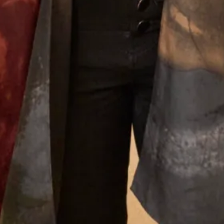
What Others Say
Everyone said that I radiated happiness – I
certainly felt as if I was floating in it! Phil got very
emotional when he saw me and when we
exchanged vows – it was so moving. Everyone said
how beautiful my dress was and how amazing I
looked – I’ve never felt more beautiful than I did
on my wedding day and probably never will again!
Thank you, thank you for everything. You are the
dream team – I knew that from the moment I
walked in for my first appointment and at every
one after that. Thank you for the most beautiful
dress – I wish I could have the day all over again!
Helen Bates