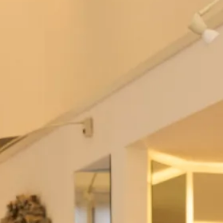
Sale Studio Wedding Dresses
SALE sample size 12 Pia Stretch Lace