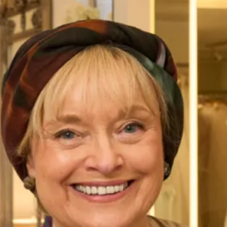
Wedding Dress
SALE sample size 12 Pia wedding dress SALE price £995
Original price £2500
The Pia wedding dress is an amazingly comfortable and
glamourous body con wedding dress in stretch lace and
lining. It has a beautifully fitted silhouette with soft
scalloped V neckline and stunning back feature with button
detail. It is from our Studio Bridal Collection.
Take your first step to becoming a Joyce Young Bride today
by making an
enquiry,
or
booking an appointment
to try on
Pia gown or any dress of your choice.
Enquire about this dress