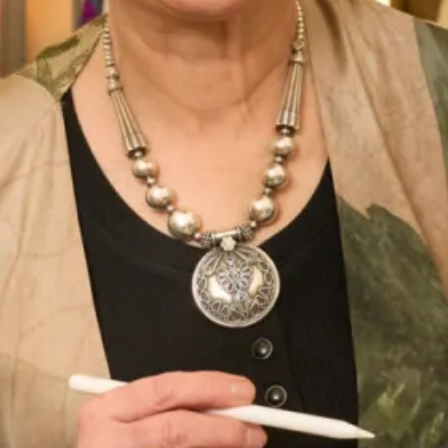
Book an appointment
Add to Wishlist