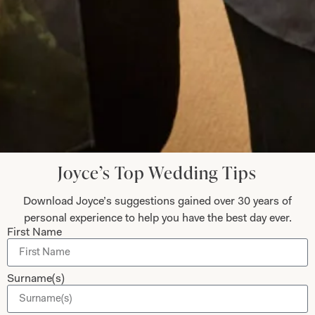
Read the reviews
Let’s Keep in Touch! News, Offers &
Updates from Joyce Young – Sign Up
Today
Joyce’s Top Wedding Tips
Download Joyce’s suggestions gained over 30 years of
Submit
personal experience to help you have the best day ever.
First Name
Surname(s)
Collections
About