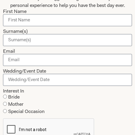
personal experience to help you have the best day ever.
First Name
Submit
Surname(s)
Collections
About
Email
Studio Brides
Visit Us
Brides Couture
Careers
Wedding/Event Date
Mother of the Bride and Groom
News Journal
Dresses
Book An Appointment
Interest In
Tartan Weddings
Bride
Contact Us
Mother
Dessy Bridesmaids
Made to Measure Explained
Special Occasion
Shop
Follow Us