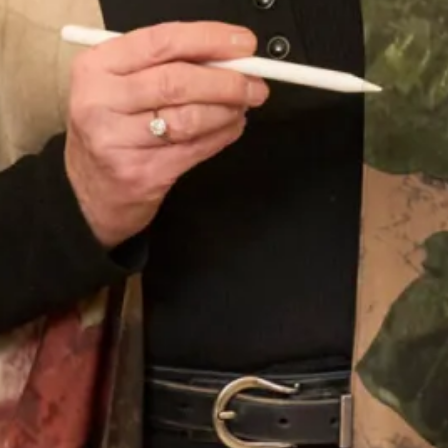
Our Fitting Experience
Having your own unique dress or outfit made individually
for you is an enjoyable and exciting process.
Choosing A Design