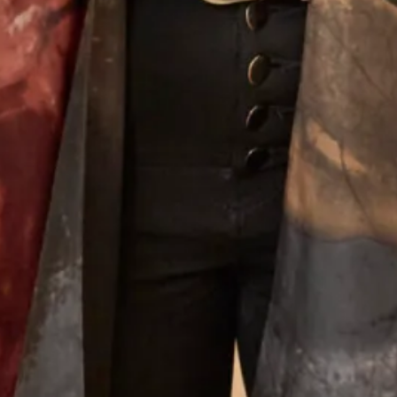
What Others Say
Well I was overwhelmed by the choice in this
beautiful shop. However with the help of Elena
she soon found different gorgeous mother of the
Bride outfits that suited me. Having narrowed in
down I was simply thrilled with our choice and it
was approved by my daughter - most important!!
The outfit was beautifully made and tailored to
my size and at every step there was Elena and
other members of the staff to approve, advise and
alter. It was such a lovely experience after having
the initial - oh gosh what am I going to wear
thoughts. I thoroughly recommend Joyce Young
to anyone who wants a stunning outfit and to