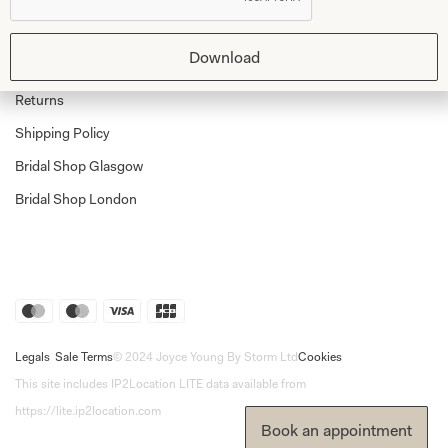
Shop Home
Glasgow Sale
Bridal
Download
My Account
Returns
Shipping Policy
Bridal Shop Glasgow
Bridal Shop London
Legals
Sale Terms
© 2024 Joyce Young By Storm Ltd
Cookies
This site includes IP2Location LITE data available from
https://lite.ip2location.com
Book an appointment