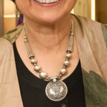
Enquire about this dress
Book an appointment
Add to Wishlist