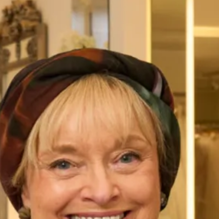
Gleneagles is beautiful wedding dress that comes in a
variety of tartans to choose from and is made to measure,
so size is never an issue.
All of our Tartan Couture outfits are
made to measure
in
our
production unit
in Glasgow, Scotland. They are tailored
to flatter your body shape and size and are available in a
range of colours. They are sold exclusively from our shops
in
London
and
Glasgow
.
Gleneagles is a modern, elegant and new concept which
uses tartan for all occasions in contemporary design with a
traditional heritage. A collection that is Modern, Scottish,
and Stylish with International Appeal.
Take your first steps to starting your Joyce Young
experience.