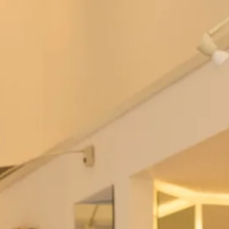
Tartan Wedding Dresses
Gleneagles Tartan Wedding Dress