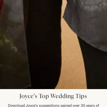
definitely stand out in the crowd. I was
comfortable in my outfit all day and through to
the evening when I even graced the dance floor!
Thank you everyone for making it all so easy for
me. Well done on making beautiful clothes.
Dr Shepard
Read the reviews
Let’s Keep in Touch! News, Offers &
Updates from Joyce Young – Sign Up
Today
Joyce’s Top Wedding Tips
Download Joyce’s suggestions gained over 30 years of